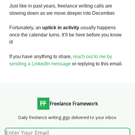
Just like in past years, freelance writing calls are
slowing down as we move deeper into December.
Fortunately, an
uptick in activity
usually happens
once the calendar turns. It’ll be here before you know
it!
If you have anything to share,
reach out to me by
sending a LinkedIn message
or replying to this email.
Freelance Framework
Daily freelance writing gigs delivered to your inbox.