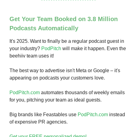
Get Your Team Booked on 3.8 Million
Podcasts Automatically
It's 2025. Want to finally be a regular podcast guest in
your industry?
PodPitch
will make it happen. Even the
beehiiv team uses it!
The best way to advertise isn't Meta or Google – it's
appearing on podcasts your customers love.
PodPitch.com
automates thousands of weekly emails
for you, pitching your team as ideal guests.
Big brands like Feastables use
PodPitch.com
instead
of expensive PR agencies.
Get your FREE personalized demo!