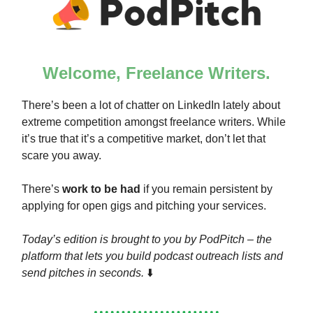
Welcome, Freelance Writers.
There’s been a lot of chatter on LinkedIn lately about
extreme competition amongst freelance writers. While
it’s true that it’s a competitive market, don’t let that
scare you away.
There’s
work to be had
if you remain persistent by
applying for open gigs and pitching your services.
Today’s edition is brought to you by PodPitch – the
platform that lets you build podcast outreach lists and
send pitches in seconds.
⬇️