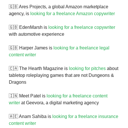
🇬🇧 Ares Projects, a global Amazon marketplace
agency, is
looking for a freelance Amazon copywriter
🇬🇧 EdenMarsh is
looking for a freelance copywriter
with automotive experience
🇬🇧 Harper James is
looking for a freelance legal
content writer
🇨🇦 The Hearth Magazine is
looking for pitches
about
tabletop roleplaying games that are not Dungeons &
Dragons
🇮🇳 Meet Patel is
looking for a freelance content
writer
at Geevora, a digital marketing agency
🇦🇪 Anam Sahiba is
looking for a freelance insurance
content writer