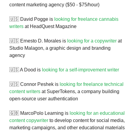
content marketing agency ($50 - $75/hour)
🇺🇸 David Pogge is
looking for freelance cannabis
writers
at HeadQuest Magazine
🇺🇸 Ernesto D. Morales is
looking for a copywriter
at
Studio Malagon, a graphic design and branding
agency
🇺🇸 A Dood is
looking for a self-improvement writer
🇺🇸 Connor Peshek is
looking for freelance technical
content writers
at SuperTokens, a company building
open-source user authentication
🇬🇧 MarcoPolo Learning is
looking for an educational
content copywriter
to develop content for social media,
marketing campaigns, and other educational materials