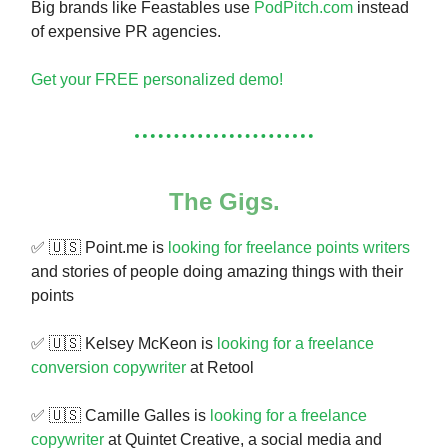
Big brands like Feastables use
PodPitch.com
instead
of expensive PR agencies.
Get your FREE personalized demo!
The Gigs.
✅ 🇺🇸 Point.me is
looking for freelance points writers
and stories of people doing amazing things with their
points
✅ 🇺🇸 Kelsey McKeon is
looking for a freelance
conversion copywriter
at Retool
✅ 🇺🇸 Camille Galles is
looking for a freelance
copywriter
at Quintet Creative, a social media and