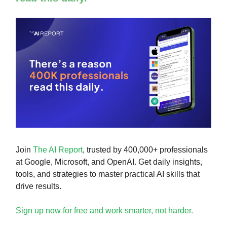
Join
The AI Report
, trusted by 400,000+ professionals
at Google, Microsoft, and OpenAI. Get daily insights,
tools, and strategies to master practical AI skills that
drive results.
Sign up now for free and work smarter, not harder.