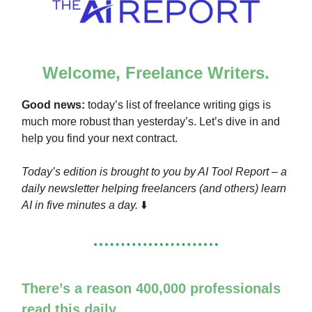
Welcome, Freelance Writers.
Good news:
today’s list of freelance writing gigs is
much more robust than yesterday’s. Let’s dive in and
help you find your next contract.
Today’s edition is brought to you by AI Tool Report – a
daily newsletter helping freelancers (and others) learn
AI in five minutes a day.
⬇️
There’s a reason 400,000 professionals
read this daily.