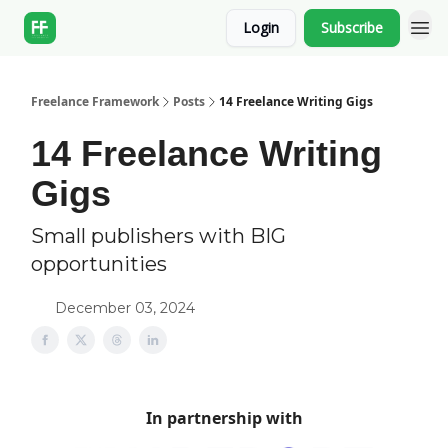
Login
Subscribe
Freelance Framework
Posts
14 Freelance Writing Gigs
14 Freelance Writing
Gigs
Small publishers with BIG
opportunities
December 03, 2024
In partnership with