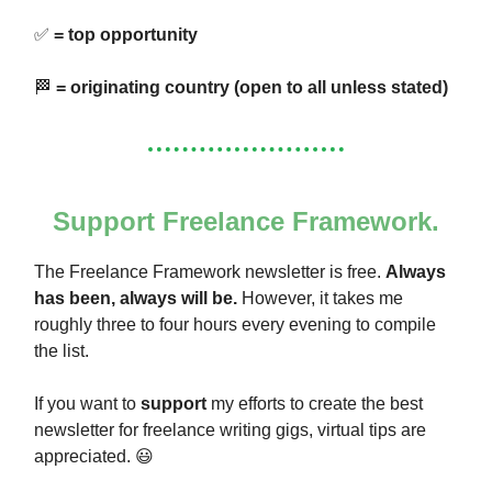
✅
= top opportunity
🏁
= originating country (open to all unless stated)
Support Freelance Framework.
The Freelance Framework newsletter is free.
Always
has been, always will be.
However, it takes me
roughly three to four hours every evening to compile
the list.
If you want to
support
my efforts to create the best
newsletter for freelance writing gigs, virtual tips are
appreciated. 😃