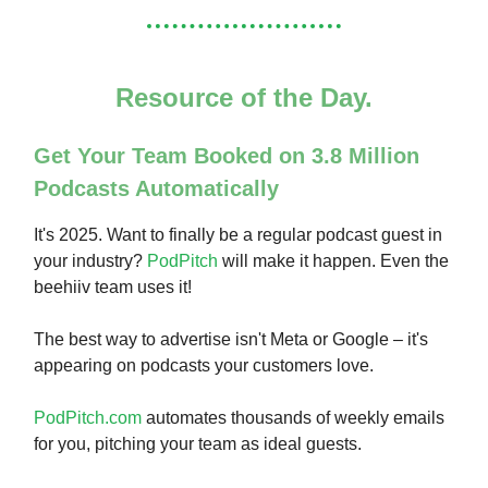
Resource of the Day.
Get Your Team Booked on 3.8 Million
Podcasts Automatically
It's 2025. Want to finally be a regular podcast guest in
your industry?
PodPitch
will make it happen. Even the
beehiiv team uses it!
The best way to advertise isn't Meta or Google – it's
appearing on podcasts your customers love.
PodPitch.com
automates thousands of weekly emails
for you, pitching your team as ideal guests.