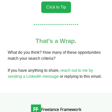
Click to Tip
That’s a Wrap.
What do you think? How many of these opportunities
match your search criteria?
If you have anything to share,
reach out to me by
sending a LinkedIn message
or replying to this email.
Freelance Framework