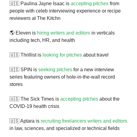
🇺🇸 Paulina Jayne Isaac is
accepting pitches
from
people with celeb interviewing experience or recipe
reviewers at The Kitchn
🌎 Eleven is
hiring writers and editors
in verticals
including tech, HR, and health
🇺🇸 Thrillist is
looking for pitches
about travel
🇺🇸 SPIN is
seeking pitches
for a new interview
series featuring owners of hole-in-the-wall record
stores
🇺🇸 The Sick Times is
accepting pitches
about the
COVID-19 health crisis
🇺🇸 Aptara is
recruiting freelancers writers and editors
in law, sciences, and specialized or technical fields