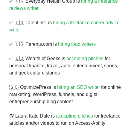
✅ 🇺🇸 Everyday Health Group is
hiring a freelance
reviews writer
✅ 🇺🇸 Talent Inc. is
hiring a freelance career advice
writer
✅ 🇺🇸 Parents.com is
hiring food writers
✅ 🇺🇸 Wealth of Geeks is
accepting pitches
for
personal finance, travel, auto, entertainment, sports,
and geek culture stories
🇬🇧 OptimizePress is
hiring an SEO writer
for online
marketing, WordPress, funnels, and digital
entrepreneurship blog content
🌎 Laura Kate Dale is
accepting pitches
for freelance
articles and/or videos to run on Access-Ability