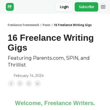
Login
Subscribe
Freelance Framework
Posts
16 Freelance Writing Gigs
16 Freelance Writing
Gigs
Featuring Parents.com, SPIN, and
Thrillist
February 14, 2024
Welcome, Freelance Writers.