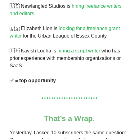
🇺🇸 Newfangled Studios is
hiring freelance writers
and editors
🇺🇸 Elizabeth Lion is
looking for a freelance grant
writer
for the Urban League of Essex County
🇺🇸 Kavish Lodha is
hiring a script writer
who has
prior experience with membership organizations or
SaaS
✅
= top opportunity
That’s a Wrap.
Yesterday, I asked 10 subscribers the same question: