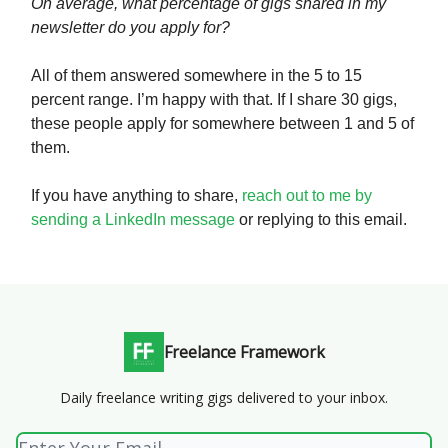
On average, what percentage of gigs shared in my
newsletter do you apply for?
All of them answered somewhere in the 5 to 15
percent range. I’m happy with that. If I share 30 gigs,
these people apply for somewhere between 1 and 5 of
them.
If you have anything to share,
reach out to me by
sending a LinkedIn message
or replying to this email.
Freelance Framework
Daily freelance writing gigs delivered to your inbox.