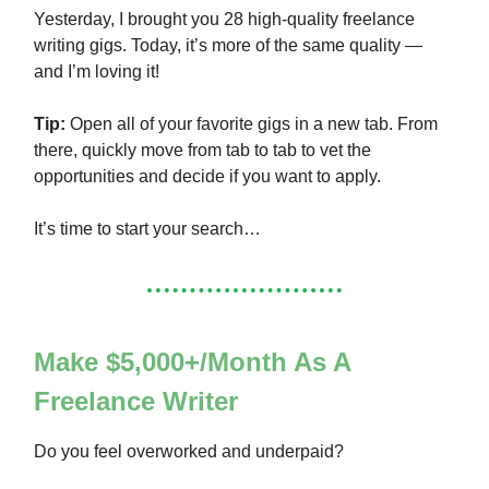
Yesterday, I brought you 28 high-quality freelance
writing gigs. Today, it’s more of the same quality —
and I’m loving it!
Tip:
Open all of your favorite gigs in a new tab. From
there, quickly move from tab to tab to vet the
opportunities and decide if you want to apply.
It’s time to start your search…
Make $5,000+/Month As A
Freelance Writer
Do you feel overworked and underpaid?