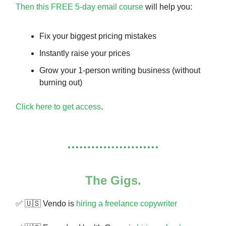
Then this FREE 5-day email course
will help you:
Fix your biggest pricing mistakes
Instantly raise your prices
Grow your 1-person writing business (without
burning out)
Click here to get access
.
The Gigs.
✅ 🇺🇸 Vendo is
hiring a freelance copywriter