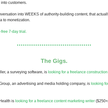
 into customers.
ersation into WEEKS of authority-building content, that actuall
a to monetization.
-free 7-day trial.
The Gigs.
ler, a surveying software, is
looking for a freelance construction
Group, an advertising and media holding company, is
looking fo
ealth is
looking for a freelance content marketing writer
($250+/