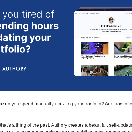
 do you spend manually updating your portfolio? And how often i
 that's a thing of the past. Authory creates a beautiful, self-updati