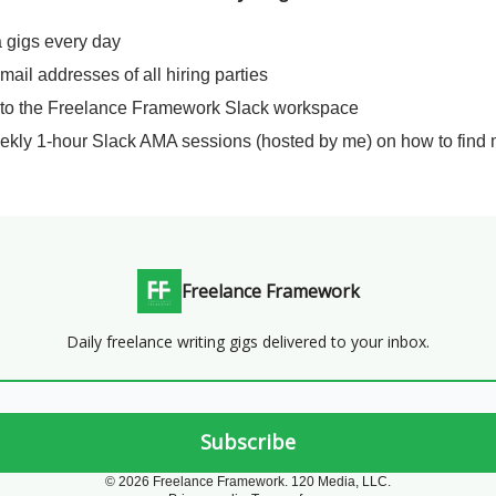
a gigs every day
email addresses of all hiring parties
 to the Freelance Framework Slack workspace
ekly 1-hour Slack AMA sessions (hosted by me) on how to find 
Freelance Framework
Daily freelance writing gigs delivered to your inbox.
© 2026 Freelance Framework. 120 Media, LLC.