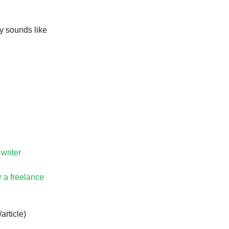
y sounds like
 writer
r a freelance
article)