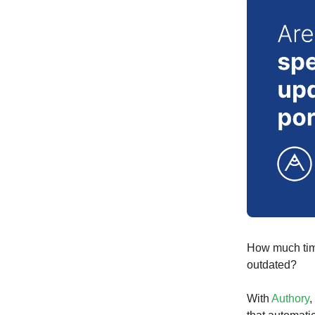
How much time
outdated?
With
Authory
,