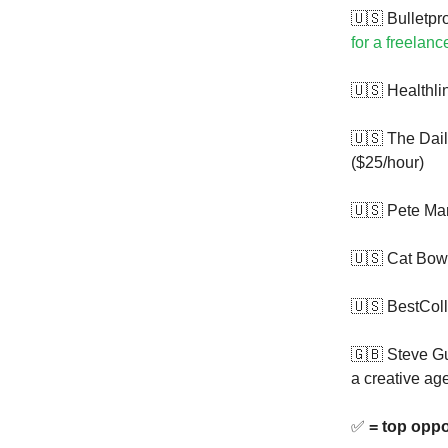
🇺🇸 Bulletpr
for a freelanc
🇺🇸 Healthli
🇺🇸 The Dail
($25/hour)
🇺🇸 Pete Mar
🇺🇸 Cat Bow
🇺🇸 BestCol
🇬🇧 Steve G
a creative ag
✅
= top oppo