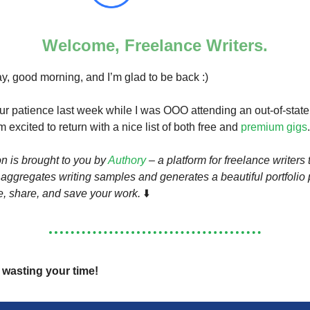
Welcome, Freelance Writers.
 good morning, and I’m glad to be back :)
ur patience last week while I was OOO attending an out-of-state
m excited to return with a nice list of both free and
premium gigs
.
on is brought to you by
Authory
– a platform for freelance writers 
 aggregates writing samples and generates a beautiful portfolio
, share, and save your work.
⬇️
p wasting your time!