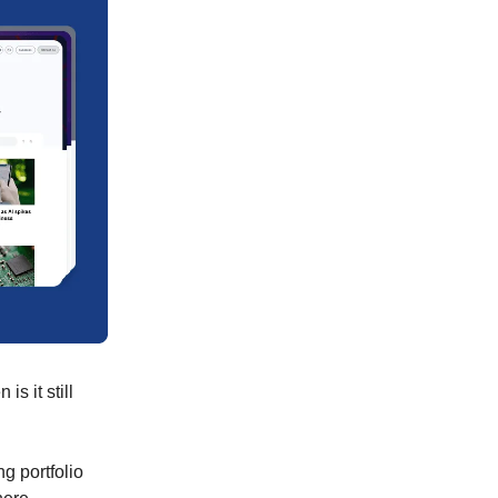
s it still
ng portfolio