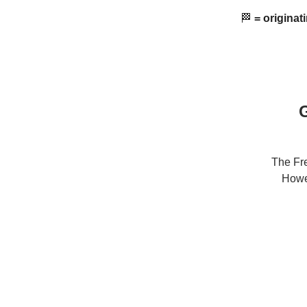
🏁
= originat
G
The Fre
Howev