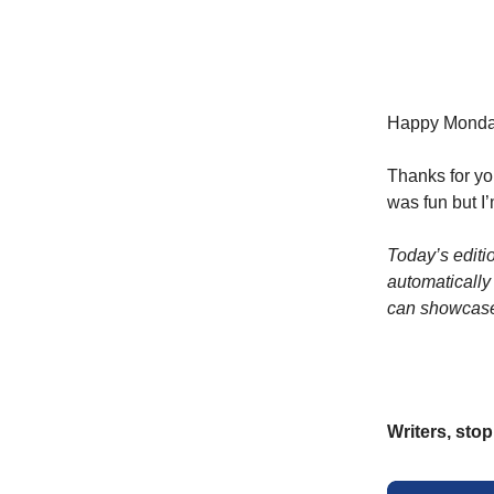
Happy Monday,
Thanks for yo
was fun but I’
Today’s editi
automatically
can showcase
Writers, sto