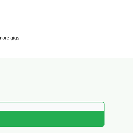
more gigs