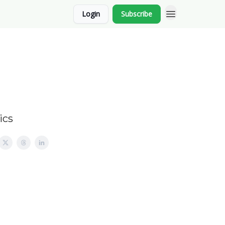
Login
Subscribe
ics