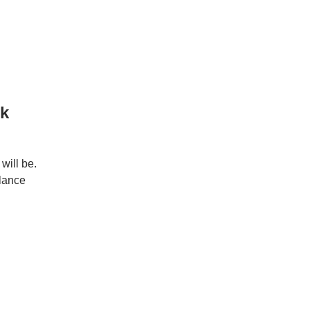
rk
will be.
elance