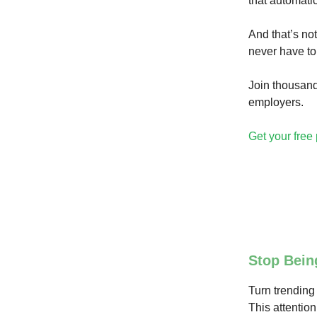
that automatic
And that’s not
never have to
Join thousand
employers.
Get your free 
Stop Bein
Turn trending 
This attention