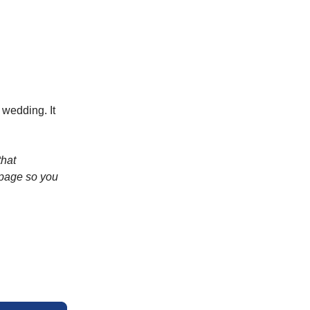
 wedding. It
that
 page so you