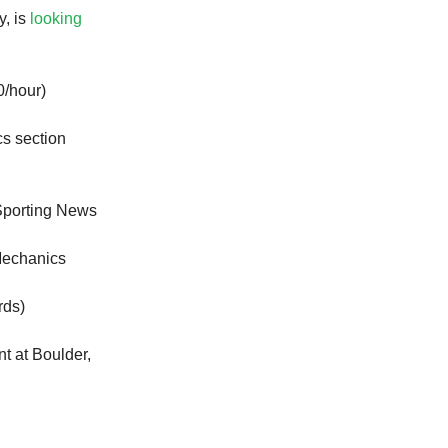
y, is
looking
/hour)
ics section
Sporting News
Mechanics
rds)
nt at Boulder,