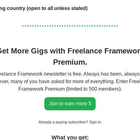
ing country (open to all unless stated)
et More Gigs with Freelance Framewo
Premium.
elance Framework newsletter is free. Always has been, always 
er, many of you have asked for more of everything. Enter Fre
Framework Premium (limited to 500 members).
Join to earn more $
Already a paying subscriber?
Sign In
.
What you get: