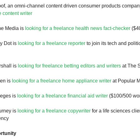
oof, an omni-channel content driven consumer products compan
e content writer
ne Media is
looking for a freelance health news fact-checker
($40
y Dot is
looking for a freelance reporter
to join its tech and polit
shall is
looking for freelance betting editors and writers
at The 
en is
looking for a freelance home appliance writer
at Popular 
leges is
looking for a freelance financial aid writer
($100/500 wo
urney is
looking for a freelance copywriter
for a life sciences clie
ency
rtunity