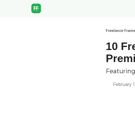
Freelance Fram
10 Fr
Prem
Featuring
February 1