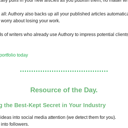
ally pulls in your new articles as you publish them, no matter w
 all: Authory also backs up all your published articles automatica
 worry about losing your work.
s of writers who already use Authory to impress potential client
portfolio today
Resource of the Day.
g the Best-Kept Secret in Your Industry
ideas into social media attention (we detect them for you).
 into followers.