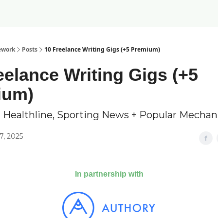
ework
Posts
10 Freelance Writing Gigs (+5 Premium)
eelance Writing Gigs (+5
ium)
 Healthline, Sporting News + Popular Mechan
7, 2025
In partnership with