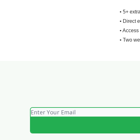
• 5+ extr
• Direct 
• Access
• Two we