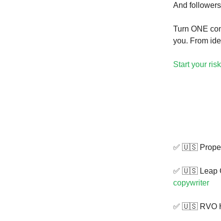
And followers
Turn ONE conv
you. From ide
Start your risk
✅ 🇺🇸 Propel
✅ 🇺🇸 Leap 
copywriter
✅ 🇺🇸 RVO H