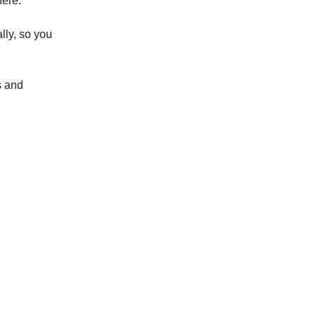
here.
lly, so you
s and