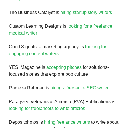
The Business Catalyst is
hiring startup story writers
Custom Learning Designs is
looking for a freelance
medical writer
Good Signals, a marketing agency, is
looking for
engaging content writers
YES! Magazine is
accepting pitches
for solutions-
focused stories that explore pop culture
Rameza Rahman is
hiring a freelance SEO writer
Paralyzed Veterans of America (PVA) Publications is
looking for freelancers to write articles
Depositphotos is
hiring freelance writers
to write about