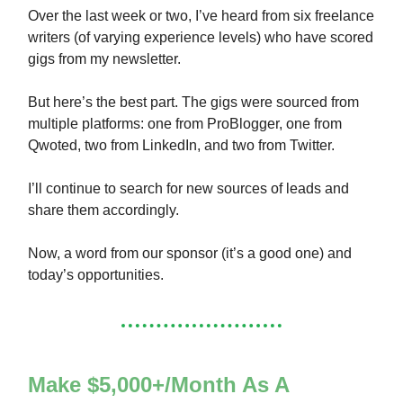
Over the last week or two, I’ve heard from six freelance
writers (of varying experience levels) who have scored
gigs from my newsletter.
But here’s the best part. The gigs were sourced from
multiple platforms: one from ProBlogger, one from
Qwoted, two from LinkedIn, and two from Twitter.
I’ll continue to search for new sources of leads and
share them accordingly.
Now, a word from our sponsor (it’s a good one) and
today’s opportunities.
Make $5,000+/Month As A