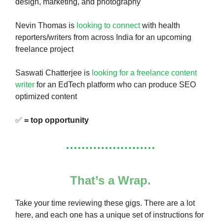
design, marketing, and photography
Nevin Thomas is
looking to connect
with health
reporters/writers from across India for an upcoming
freelance project
Saswati Chatterjee is
looking for a freelance content
writer
for an EdTech platform who can produce SEO
optimized content
✅
= top opportunity
That’s a Wrap.
Take your time reviewing these gigs. There are a lot
here, and each one has a unique set of instructions for