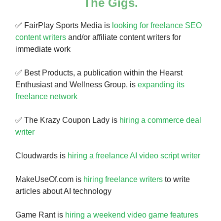
The Gigs.
✅ FairPlay Sports Media is
looking for freelance SEO
content writers
and/or affiliate content writers for
immediate work
✅ Best Products, a publication within the Hearst
Enthusiast and Wellness Group, is
expanding its
freelance network
✅ The Krazy Coupon Lady is
hiring a commerce deal
writer
Cloudwards is
hiring a freelance AI video script writer
MakeUseOf.com is
hiring freelance writers
to write
articles about AI technology
Game Rant is
hiring a weekend video game features