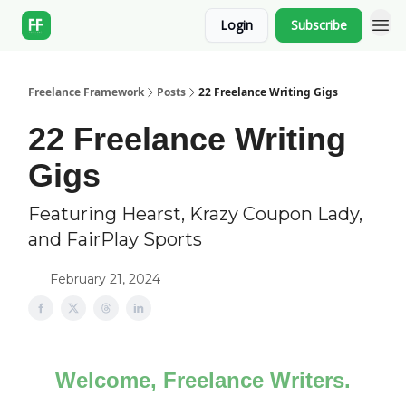
Login
Subscribe
Freelance Framework
Posts
22 Freelance Writing Gigs
22 Freelance Writing
Gigs
Featuring Hearst, Krazy Coupon Lady,
and FairPlay Sports
February 21, 2024
Welcome, Freelance Writers.