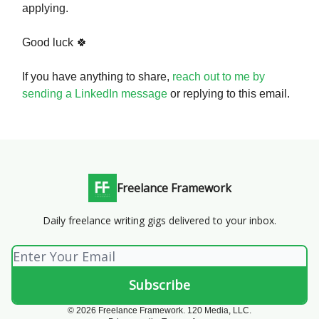
applying.
Good luck 🍀
If you have anything to share,
reach out to me by
sending a LinkedIn message
or replying to this email.
Freelance Framework
Daily freelance writing gigs delivered to your inbox.
© 2026 Freelance Framework. 120 Media, LLC.