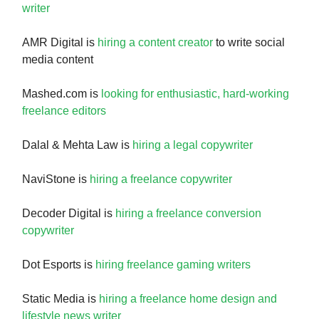
writer
AMR Digital is
hiring a content creator
to write social
media content
Mashed.com is
looking for enthusiastic, hard-working
freelance editors
Dalal & Mehta Law is
hiring a legal copywriter
NaviStone is
hiring a freelance copywriter
Decoder Digital is
hiring a freelance conversion
copywriter
Dot Esports is
hiring freelance gaming writers
Static Media is
hiring a freelance home design and
lifestyle news writer