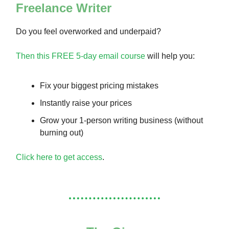
Freelance Writer
Do you feel overworked and underpaid?
Then this FREE 5-day email course
will help you:
Fix your biggest pricing mistakes
Instantly raise your prices
Grow your 1-person writing business (without
burning out)
Click here to get access
.