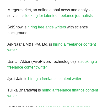
Mergermarket, an online global news and analysis
service, is
looking for talented freelance journalists
SciShow is
hiring freelance writers
with science
backgrounds
An-Naafia M&T Pvt. Ltd. is
hiring a freelance content
writer
Usman Akbar (FiveRivers Technologies) is
seeking a
freelance content writer
Jyoti Jain is
hiring a freelance content writer
Tulika Bharadwaj is
hiring a freelance finance content
writer