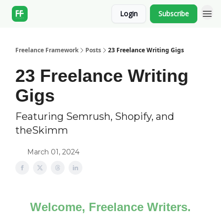
Login
Subscribe
Freelance Framework
Posts
23 Freelance Writing Gigs
23 Freelance Writing
Gigs
Featuring Semrush, Shopify, and
theSkimm
March 01, 2024
Welcome, Freelance Writers.