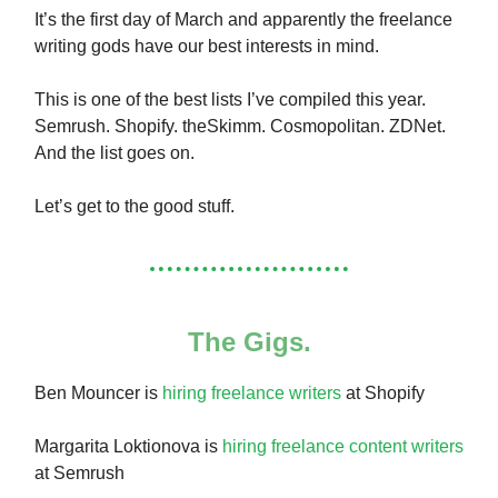
It’s the first day of March and apparently the freelance
writing gods have our best interests in mind.
This is one of the best lists I’ve compiled this year.
Semrush. Shopify. theSkimm. Cosmopolitan. ZDNet.
And the list goes on.
Let’s get to the good stuff.
The Gigs.
Ben Mouncer is
hiring freelance writers
at Shopify
Margarita Loktionova is
hiring freelance content writers
at Semrush