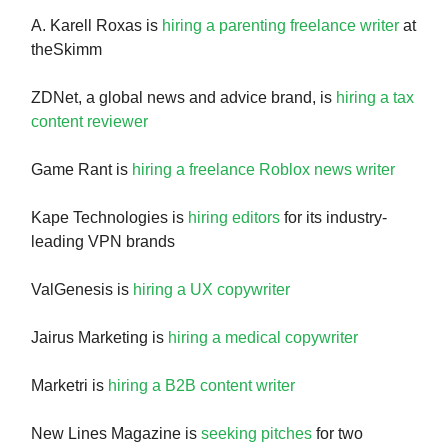
A. Karell Roxas is
hiring a parenting freelance writer
at
theSkimm
ZDNet, a global news and advice brand, is
hiring a tax
content reviewer
Game Rant is
hiring a freelance Roblox news writer
Kape Technologies is
hiring editors
for its industry-
leading VPN brands
ValGenesis is
hiring a UX copywriter
Jairus Marketing is
hiring a medical copywriter
Marketri is
hiring a B2B content writer
New Lines Magazine is
seeking pitches
for two