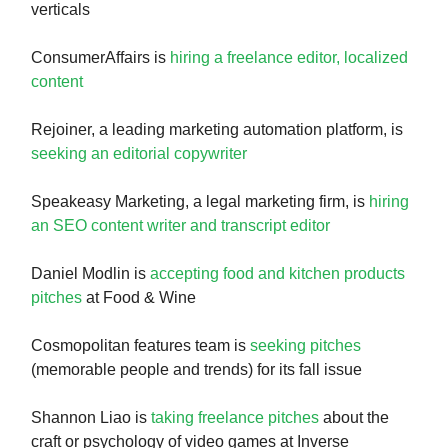
verticals
ConsumerAffairs is
hiring a freelance editor, localized
content
Rejoiner, a leading marketing automation platform, is
seeking an editorial copywriter
Speakeasy Marketing, a legal marketing firm, is
hiring
an SEO content writer and transcript editor
Daniel Modlin is
accepting food and kitchen products
pitches
at Food & Wine
Cosmopolitan features team is
seeking pitches
(memorable people and trends) for its fall issue
Shannon Liao is
taking freelance pitches
about the
craft or psychology of video games at Inverse