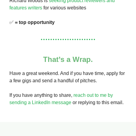
Richard Woods is
seeking product reviewers and
features writers
for various websites
✅
= top opportunity
That’s a Wrap.
Have a great weekend. And if you have time, apply for
a few gigs and send a handful of pitches.
If you have anything to share,
reach out to me by
sending a LinkedIn message
or replying to this email.