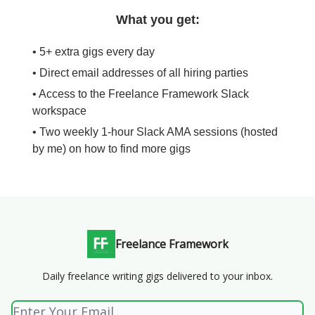
What you get:
• 5+ extra gigs every day
• Direct email addresses of all hiring parties
• Access to the Freelance Framework Slack
workspace
• Two weekly 1-hour Slack AMA sessions (hosted
by me) on how to find more gigs
Freelance Framework
Daily freelance writing gigs delivered to your inbox.