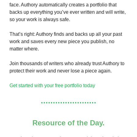
face. Authory automatically creates a portfolio that
backs up everything you’ve ever written and will write,
so your work is always safe.
That’s right: Authory finds and backs up all your past
work and saves every new piece you publish, no
matter where.
Join thousands of writers who already trust Authory to
protect their work and never lose a piece again.
Get started with your free portfolio today
Resource of the Day.