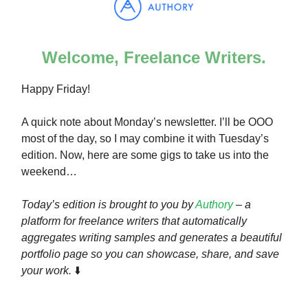
Welcome, Freelance Writers.
Happy Friday!
A quick note about Monday’s newsletter. I’ll be OOO
most of the day, so I may combine it with Tuesday’s
edition. Now, here are some gigs to take us into the
weekend…
Today’s edition is brought to you by
Authory
– a
platform for freelance writers that automatically
aggregates writing samples and generates a beautiful
portfolio page so you can showcase, share, and save
your work.
⬇️