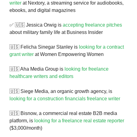
writer
at Nextory, a streaming service for audiobooks,
ebooks, and digital magazines
✅ 🇺🇸 Jessica Orwig is
accepting freelance pitches
about military family life at Business Insider
🇺🇸 Felicha Sinegar Stanley is
looking for a contract
grant writer
at Women Empowering Women
🇺🇸 Aha Media Group is
looking for freelance
healthcare writers and editors
🇺🇸
Siege Media, an organic growth agency, is
looking for a construction financials freelance writer
🇺🇸 Bisnow, a commercial real estate B2B media
platform, is
looking for a freelance real estate reporter
($3,000/month)