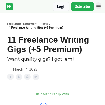
Login
Subscribe
Freelance Framework
Posts
11 Freelance Writing Gigs (+5 Premium)
11 Freelance Writing
Gigs (+5 Premium)
Want quality gigs? I got 'em!
March 14, 2025
In partnership with