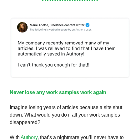
Never lose any work samples work again
Imagine losing years of articles because a site shut
down. What would you do if all your work samples
disappeared?
With
Authory
, that’s a nightmare you’ll never have to