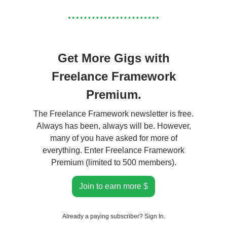
Get More Gigs with
Freelance Framework
Premium.
The Freelance Framework newsletter is free.
Always has been, always will be. However,
many of you have asked for more of
everything. Enter Freelance Framework
Premium (limited to 500 members).
Join to earn more $
Already a paying subscriber?
Sign In
.