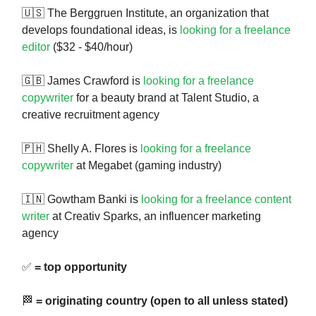
🇺🇸 The Berggruen Institute, an organization that
develops foundational ideas, is
looking for a freelance
editor
($32 - $40/hour)
🇬🇧 James Crawford is
looking for a freelance
copywriter
for a beauty brand at Talent Studio, a
creative recruitment agency
🇵🇭 Shelly A. Flores is
looking for a freelance
copywriter
at Megabet (gaming industry)
🇮🇳 Gowtham Banki is
looking for a freelance content
writer
at Creativ Sparks, an influencer marketing
agency
✅
= top opportunity
🏁
= originating country (open to all unless stated)