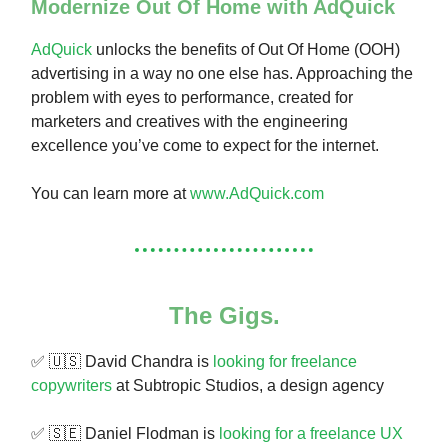
Modernize Out Of Home with AdQuick
AdQuick
unlocks the benefits of Out Of Home (OOH)
advertising in a way no one else has. Approaching the
problem with eyes to performance, created for
marketers and creatives with the engineering
excellence you’ve come to expect for the internet.
You can learn more at
www.AdQuick.com
The Gigs.
✅ 🇺🇸 David Chandra is
looking for freelance
copywriters
at Subtropic Studios, a design agency
✅ 🇸🇪 Daniel Flodman is
looking for a freelance UX