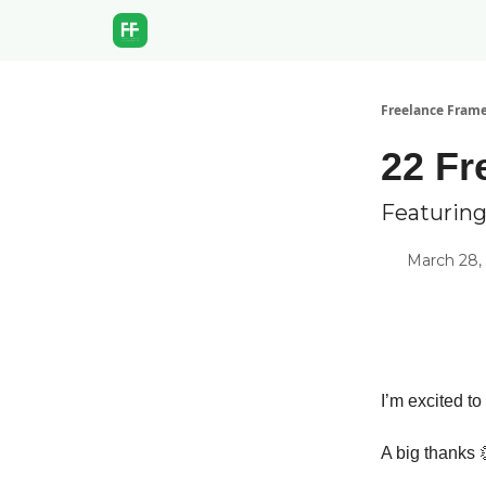
Freelance Fram
22 Fr
Featuring
March 28,
I’m excited to
A big thanks 