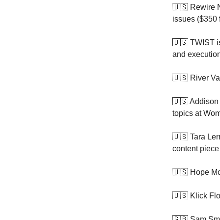
🇺🇸 Rewire 
issues ($350 
🇺🇸 TWIST 
and execution
🇺🇸 River Va
🇺🇸 Addison 
topics at Wo
🇺🇸 Tara Le
content piece
🇺🇸 Hope Mo
🇺🇸 Klick Fl
🇬🇧 Sam Sma