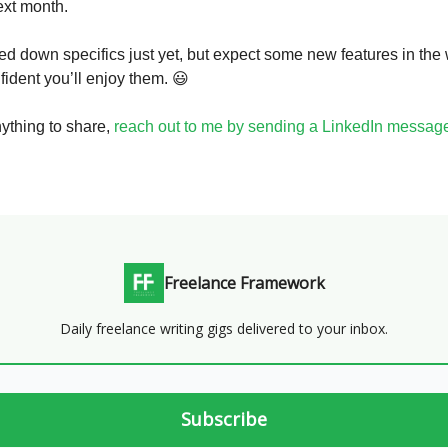
ext month.
ned down specifics just yet, but expect some new features in the
fident you’ll enjoy them. 😃
nything to share,
reach out to me by sending a LinkedIn messag
Freelance Framework
Daily freelance writing gigs delivered to your inbox.