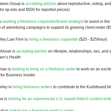
News Group is
accepting pitches
about reproductive, voting, a
for op-eds and $500 for reported pieces)
is
seeking a freelance copywriter/brand strategist
to assist in th
 of advertising campaigns to support its growing client roster ($
lley Law Firm is
hiring a freelance copywriter
($20 - $25/hour)
Aloian is
accepting pitches
on lifestyle, relationships, sex, and 
men’s Health
rman is
looking to bring on a freelance writer
to work on an excit
 for Business Insider
rley is
hiring freelance writers
to contribute to the Kudoboard b
ow is
looking for an experienced U.S.-based fintech content write
ll is
looking for a freelance medical writer