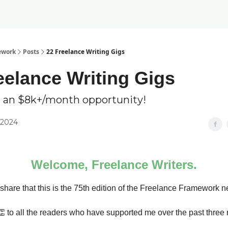
ework
Posts
22 Freelance Writing Gigs
eelance Writing Gigs
 an $8k+/month opportunity!
 2024
Welcome, Freelance Writers.
 share that this is the 75th edition of the Freelance Framework n
👏 to all the readers who have supported me over the past three