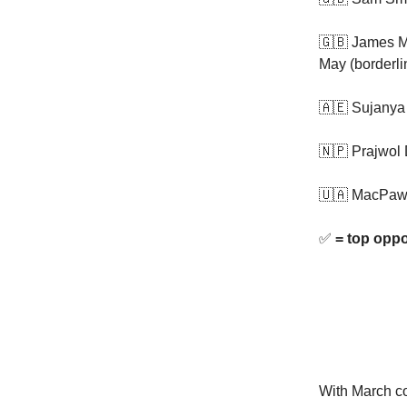
🇬🇧 James M
May (borderli
🇦🇪 Sujanya
🇳🇵 Prajwol 
🇺🇦 MacPaw
✅
= top oppo
With March co