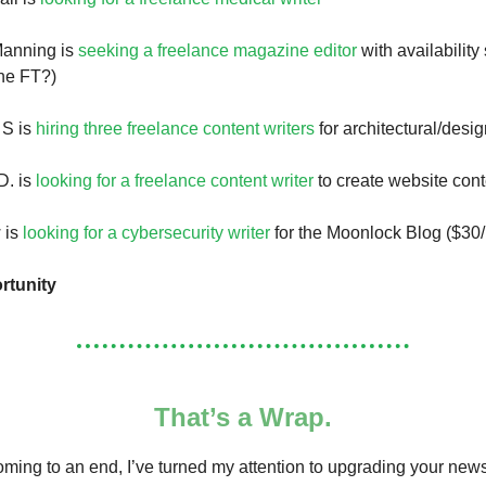
anning is
seeking a freelance magazine editor
with availability 
ne FT?)
 S is
hiring three freelance content writers
for architectural/desi
D. is
looking for a freelance content writer
to create website cont
 is
looking for a cybersecurity writer
for the Moonlock Blog ($30/
rtunity
That’s a Wrap.
ming to an end, I’ve turned my attention to upgrading your news