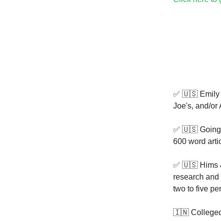
✅ 🇺🇸 Emily
Joe's, and/or 
✅ 🇺🇸 Going
600 word arti
✅ 🇺🇸 Hims 
research and c
two to five pe
🇮🇳 Colleged