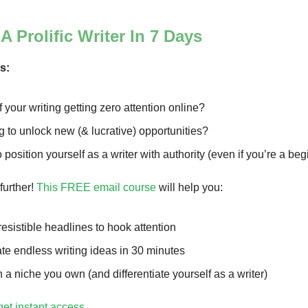
 Prolific Writer In 7 Days
rs:
f your writing getting zero attention online?
 to unlock new (& lucrative) opportunities?
 position yourself as a writer with authority (even if you’re a be
further!
This FREE email course
will help you:
rresistible headlines to hook attention
te endless writing ideas in 30 minutes
n a niche you own (and differentiate yourself as a writer)
get instant access
.