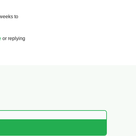
 weeks to
e
or replying