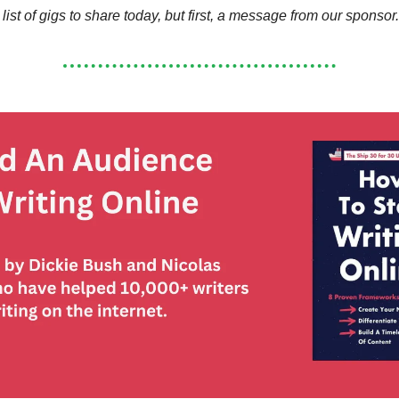
 list of gigs to share today, but first, a message from our sponsor.