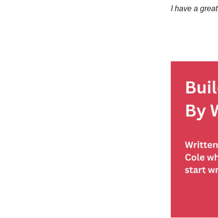
I have a great