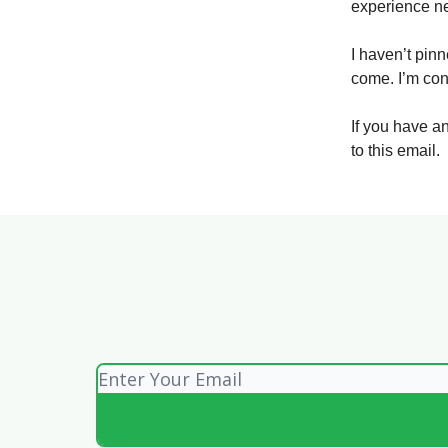
experience n
I haven’t pin
come. I’m con
If you have a
to this email.