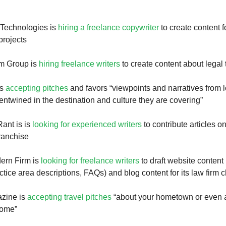
 Technologies is
hiring a freelance copywriter
to create content f
projects
m Group is
hiring freelance writers
to create content about legal 
is
accepting pitches
and favors “viewpoints and narratives from 
entwined in the destination and culture they are covering”
ant is is
looking for experienced writers
to contribute articles 
ranchise
ern Firm is
looking for freelance writers
to draft website content
ctice area descriptions, FAQs) and blog content for its law firm c
azine is
accepting travel pitches
“about your hometown or even 
home”