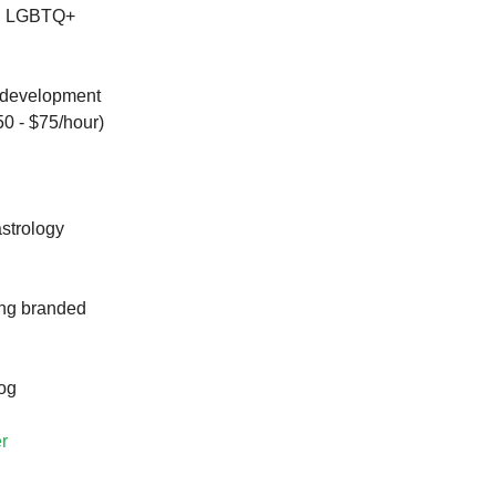
nd LGBTQ+
e development
50 - $75/hour)
astrology
ing branded
log
r