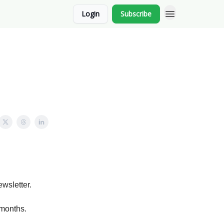
Login
Subscribe
ewsletter.
 months.