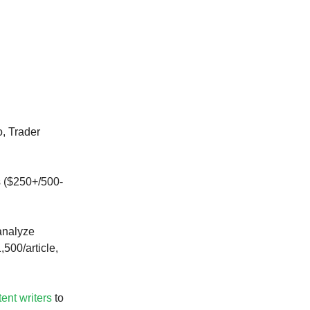
, Trader
s ($250+/500-
analyze
,500/article,
tent writers
to