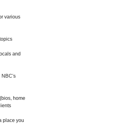
or various
topics
locals and
on NBC's
 (bios, home
lients
a place you