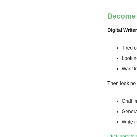
Become A
Digital Write
Tired o
Looking
Want to
Then look no 
Craft i
Genera
Write i
Click here to 