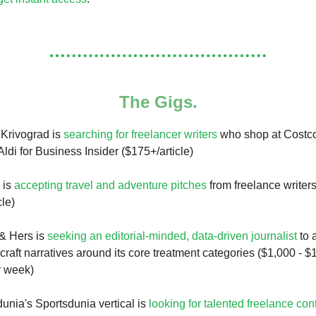
The Gigs.
 Krivograd is
searching for freelancer writers
who shop at Costco
Aldi for Business Insider ($175+/article)
 is
accepting travel and adventure pitches
from freelance writer
cle)
& Hers is
seeking an editorial-minded, data-driven journalist
to 
raft narratives around its core treatment categories ($1,000 - $1
r week)
unia's Sportsdunia vertical is
looking for talented freelance con