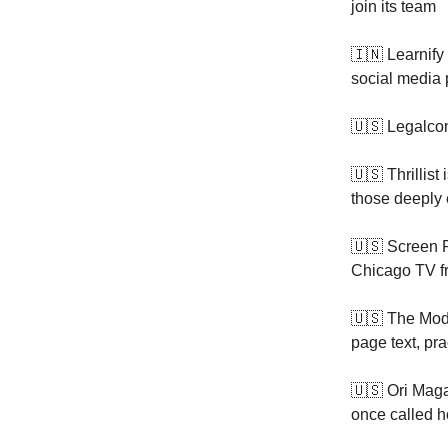
join its team
🇮🇳 Learnify
social media 
🇺🇸 Legalco
🇺🇸 Thrillist 
those deeply 
🇺🇸 Screen R
Chicago TV f
🇺🇸 The Mod
page text, pra
🇺🇸 Ori Mag
once called 