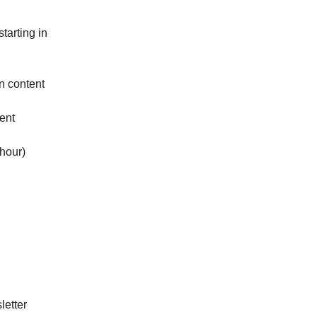
starting in
gn content
ent
hour)
letter