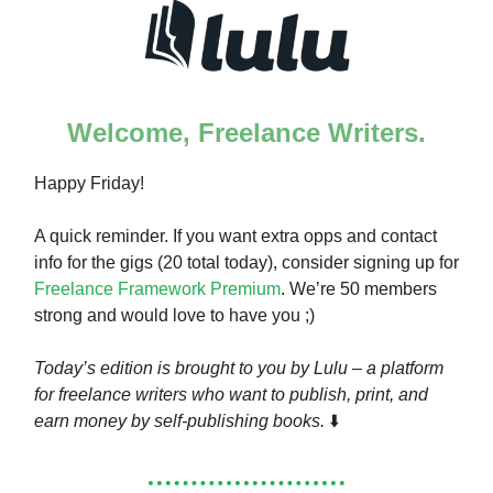
Welcome, Freelance Writers.
Happy Friday!
A quick reminder. If you want extra opps and contact
info for the gigs (20 total today), consider signing up for
Freelance Framework Premium
. We’re 50 members
strong and would love to have you ;)
Today’s edition is brought to you by Lulu – a platform
for freelance writers who want to publish, print, and
earn money by self-publishing books.
⬇️