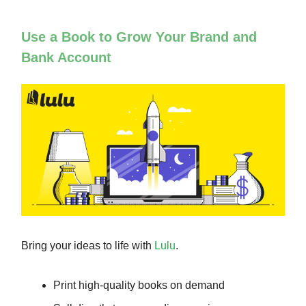
Use a Book to Grow Your Brand and
Bank Account
Bring your ideas to life with
Lulu
.
Print high-quality books on demand