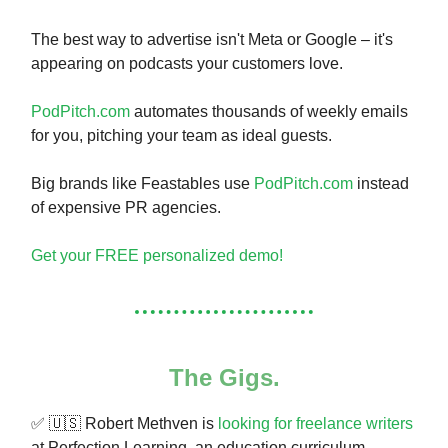
The best way to advertise isn't Meta or Google – it's
appearing on podcasts your customers love.
PodPitch.com
automates thousands of weekly emails
for you, pitching your team as ideal guests.
Big brands like Feastables use
PodPitch.com
instead
of expensive PR agencies.
Get your FREE personalized demo!
The Gigs.
✅ 🇺🇸 Robert Methven is
looking for freelance writers
at Perfection Learning, an education curriculum