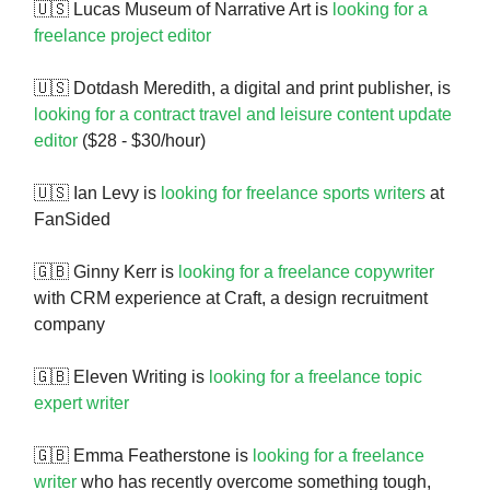
🇺🇸 Lucas Museum of Narrative Art is
looking for a
freelance project editor
🇺🇸 Dotdash Meredith, a digital and print publisher, is
looking for a contract travel and leisure content update
editor
($28 - $30/hour)
🇺🇸 Ian Levy is
looking for freelance sports writers
at
FanSided
🇬🇧 Ginny Kerr is
looking for a freelance copywriter
with CRM experience at Craft, a design recruitment
company
🇬🇧 Eleven Writing is
looking for a freelance topic
expert writer
🇬🇧 Emma Featherstone is
looking for a freelance
writer
who has recently overcome something tough,