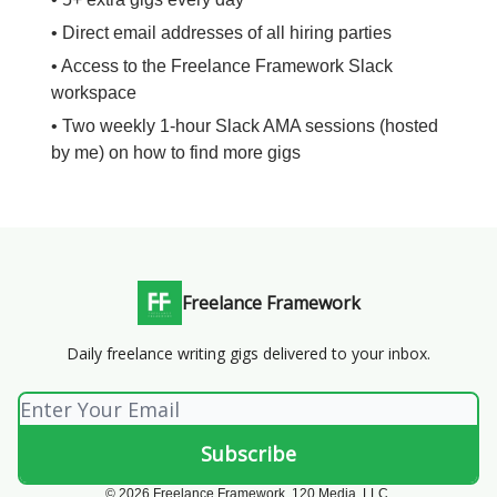
• Direct email addresses of all hiring parties
• Access to the Freelance Framework Slack
workspace
• Two weekly 1-hour Slack AMA sessions (hosted
by me) on how to find more gigs
Freelance Framework
Daily freelance writing gigs delivered to your inbox.
© 2026 Freelance Framework. 120 Media, LLC.