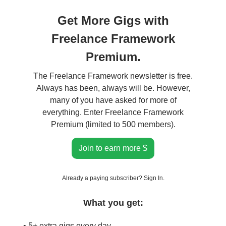
Get More Gigs with
Freelance Framework
Premium.
The Freelance Framework newsletter is free.
Always has been, always will be. However,
many of you have asked for more of
everything. Enter Freelance Framework
Premium (limited to 500 members).
Join to earn more $
Already a paying subscriber?
Sign In
.
What you get:
• 5+ extra gigs every day