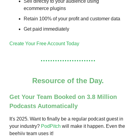
Sell directly to your audience using
ecommerce plugins
Retain 100% of your profit and customer data
Get paid immediately
Create Your Free Account Today
Resource of the Day.
Get Your Team Booked on 3.8 Million
Podcasts Automatically
It's 2025. Want to finally be a regular podcast guest in
your industry?
PodPitch
will make it happen. Even the
beehiiv team uses it!