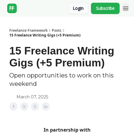
Login
Subscribe
Freelance Framework
Posts
15 Freelance Writing Gigs (+5 Premium)
15 Freelance Writing
Gigs (+5 Premium)
Open opportunities to work on this
weekend
March 07, 2025
In partnership with