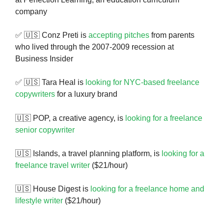
company
✅ 🇺🇸 Conz Preti is
accepting pitches
from parents
who lived through the 2007-2009 recession at
Business Insider
✅ 🇺🇸 Tara Heal is
looking for NYC-based freelance
copywriters
for a luxury brand
🇺🇸
POP, a creative agency, is
looking for a freelance
senior copywriter
🇺🇸 Islands, a travel planning platform, is
looking for a
freelance travel writer
($21/hour)
🇺🇸 House Digest is
looking for a freelance home and
lifestyle writer
($21/hour)