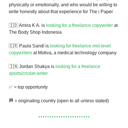
physically or emotionally, and who would be willing to
write honestly about that experience for The i Paper
🇮🇩 Amira K A. is
looking for a freelance copywriter
at
The Body Shop Indonesia
🇨🇷 Paula Sandí is
looking for freelance mid-level
copywriters
at Motiva, a medical technology company
🇮🇳 Jordan Shakya is
looking for a freelance
sports/cricket writer
✅ = top opportunity
🏁 = originating country (open to all unless stated)