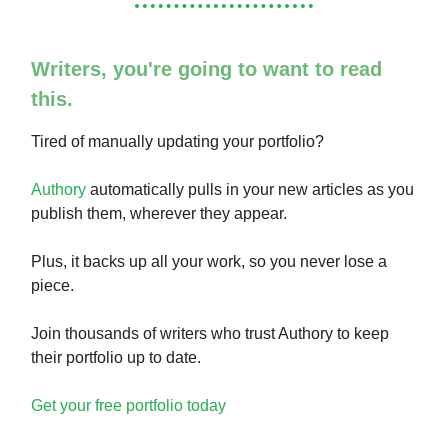
Writers, you're going to want to read
this.
Tired of manually updating your portfolio?
Authory
automatically pulls in your new articles as you
publish them, wherever they appear.
Plus, it backs up all your work, so you never lose a
piece.
Join thousands of writers who trust Authory to keep
their portfolio up to date.
Get your free portfolio today