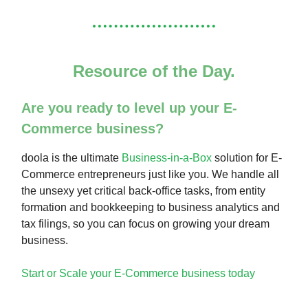
Resource of the Day.
Are you ready to level up your E-
Commerce business?
doola is the ultimate
Business-in-a-Box
solution for E-
Commerce entrepreneurs just like you. We handle all
the unsexy yet critical back-office tasks, from entity
formation and bookkeeping to business analytics and
tax filings, so you can focus on growing your dream
business.
Start or Scale your E-Commerce business today