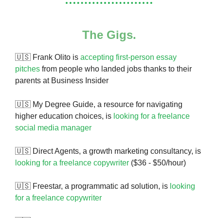
The Gigs.
🇺🇸 Frank Olito is
accepting first-person essay
pitches
from people who landed jobs thanks to their
parents at Business Insider
🇺🇸
My Degree Guide, a resource for navigating
higher education choices, is
looking for a freelance
social media manager
🇺🇸 Direct Agents, a growth marketing consultancy, is
looking for a freelance copywriter
($36 - $50/hour)
🇺🇸 Freestar, a programmatic ad solution, is
looking
for a freelance copywriter