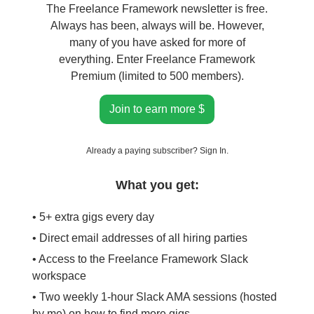
The Freelance Framework newsletter is free.
Always has been, always will be. However,
many of you have asked for more of
everything. Enter Freelance Framework
Premium (limited to 500 members).
Join to earn more $
Already a paying subscriber?
Sign In
.
What you get:
• 5+ extra gigs every day
• Direct email addresses of all hiring parties
• Access to the Freelance Framework Slack
workspace
• Two weekly 1-hour Slack AMA sessions (hosted
by me) on how to find more gigs