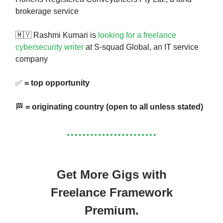
brokerage service
🇲🇾 Rashmi Kumari is
looking for a freelance
cybersecurity writer
at S-squad Global, an IT service
company
✅
= top opportunity
🏁
= originating country (open to all unless stated)
Get More Gigs with
Freelance Framework
Premium.