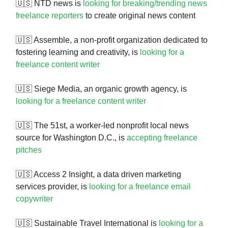
🇺🇸 NTD news is
looking for breaking/trending news
freelance reporters
to create original news content
🇺🇸 Assemble, a non-profit organization dedicated to
fostering learning and creativity, is
looking for a
freelance content writer
🇺🇸 Siege Media, an organic growth agency, is
looking for a freelance content writer
🇺🇸 The 51st, a worker-led nonprofit local news
source for Washington D.C., is
accepting freelance
pitches
🇺🇸 Access 2 Insight, a data driven marketing
services provider, is
looking for a freelance email
copywriter
🇺🇸 Sustainable Travel International is
looking for a