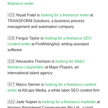
freelance writer
🇺🇸 Niyati Patel is
looking for a freelance writer
at
TRANSFORM Solutions, a business process
management and automation company
🇬🇧 Fergus Taylor is
looking for a freelance SEO
content writer
at ProWritingAid, writing assistant
software
🇬🇧 Alexandra Thomson is
looking for Web3
freelance copywriters
at Major Players, an
international talent agency
🇦🇹 Marco Steiner is
looking for a freelance content
writer
at Allcaps Media, a white label SEO content firm
🇦🇺 Jade Napier is
looking for a freelance marketer
at
Honens Registered Conveyancers Pty Ltd., a land