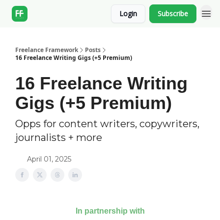
Login
Subscribe
Freelance Framework
Posts
16 Freelance Writing Gigs (+5 Premium)
16 Freelance Writing
Gigs (+5 Premium)
Opps for content writers, copywriters,
journalists + more
April 01, 2025
In partnership with