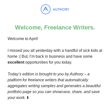
Welcome, Freelance Writers.
Welcome to April!
I missed you all yesterday with a handful of sick kids at
home :( But, I’m back in business and have some
excellent
opportunities for you today.
Today’s edition is brought to you by Authory – a
platform for freelance writers that automatically
aggregates writing samples and generates a beautiful
portfolio page so you can showcase, share, and save
your work.
⬇️