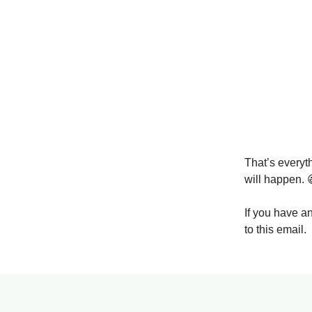
That’s everyt
will happen. 
If you have a
to this email.