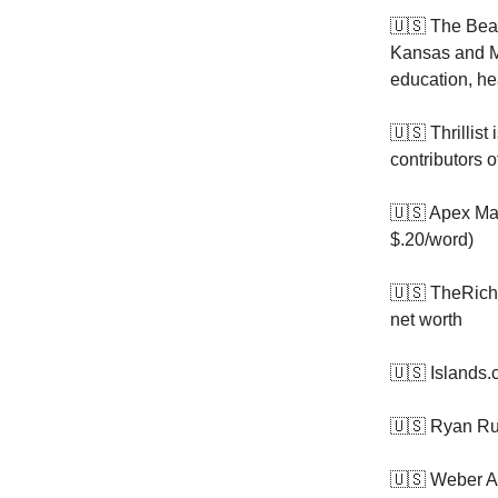
🇺🇸 The Bea
Kansas and Mi
education, he
🇺🇸 Thrillist 
contributors 
🇺🇸 Apex Ma
$.20/word)
🇺🇸 TheRich
net worth
🇺🇸 Islands.
🇺🇸 Ryan Ru
🇺🇸 Weber A