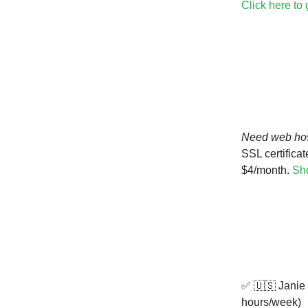
Click here to
Need web ho
SSL certificat
$4/month.
Sho
✅ 🇺🇸 Janie
hours/week)