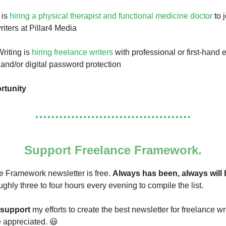
 is
hiring a physical therapist and functional medicine doctor
to 
riters at Pillar4 Media
riting is
hiring freelance writers
with professional or first-hand 
 and/or digital password protection
rtunity
Support Freelance Framework.
 Framework newsletter is free.
Always has been, always will 
ughly three to four hours every evening to compile the list.
support
my efforts to create the best newsletter for freelance wr
re appreciated. 😃