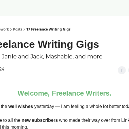
ework
Posts
17 Freelance Writing Gigs
eelance Writing Gigs
 Janie and Jack, Mashable, and more
024
Welcome, Freelance Writers.
l the
well wishes
yesterday — I am feeling a whole lot better tod
 to all the
new subscribers
who made their way over from Lin
 this morning.