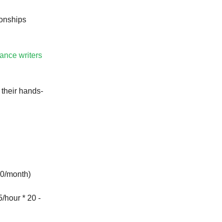
ionships
lance writers
 their hands-
0/month)
/hour * 20 -