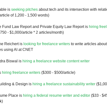
ble is
seeking pitches
about tech and its intersection with relat
rticle of 1,200 - 1,500 words)
 Fund Law Report and Private Equity Law Report is
hiring free
750 - $1,000/article * 2 articles/month)
ne Reichert is
looking for freelance writers
to write articles about
es using AI at CNET
ra Biswal is
hiring a freelance website content writer
is
hiring freelance writers
($300 - $500/article)
uilding & Design is
hiring a freelance sustainability writer
($1,00
ume Place is
hiring a federal resume writer and editor
($33 - $45
k)