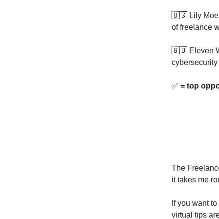
🇺🇸 Lily Moe
of freelance w
🇬🇧 Eleven W
cybersecurity
✅
= top oppo
The Freelance
it takes me ro
If you want to
virtual tips a