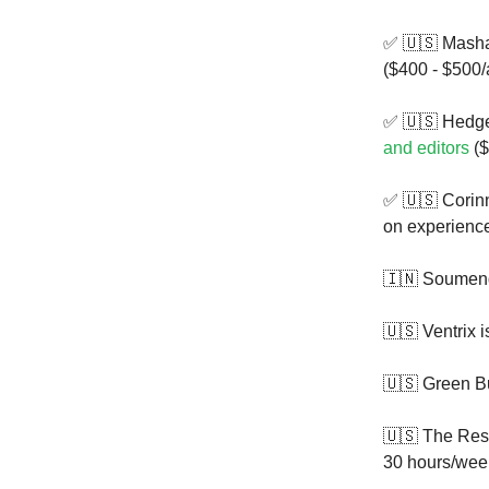
✅ 🇺🇸 Masha
($400 - $500/a
✅ 🇺🇸 Hedge
and editors
($
✅ 🇺🇸 Corin
on experienc
🇮🇳 Soumend
🇺🇸 Ventrix 
🇺🇸 Green B
🇺🇸 The Res
30 hours/wee