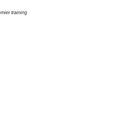
mier training