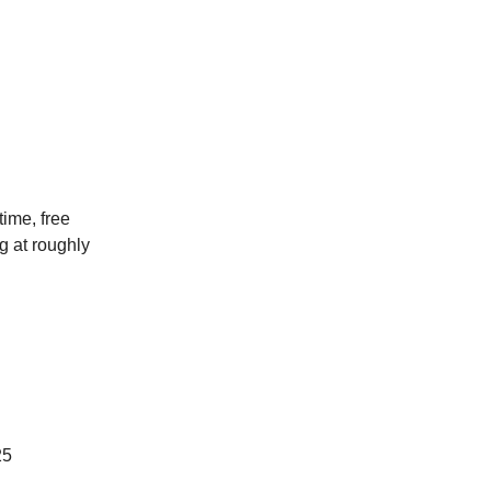
ime, free
ng at roughly
25