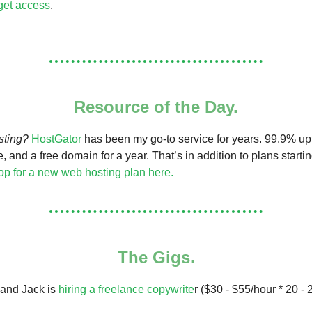
 get access
.
Resource of the Day.
sting?
HostGator
has been my go-to service for years. 99.9% upt
e, and a free domain for a year. That’s in addition to plans starti
p for a new web hosting plan here.
The Gigs.
 and Jack is
hiring a freelance copywrite
r ($30 - $55/hour * 20 - 