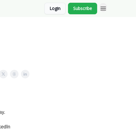
Login
Subscribe
ay.
kedIn