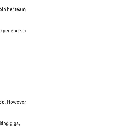
join her team
experience in
be.
However,
iting gigs,