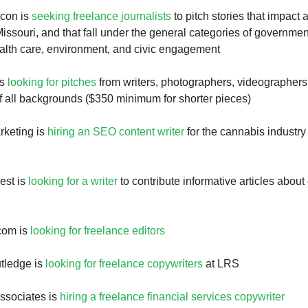
con is
seeking freelance journalists
to pitch stories that impact
ssouri, and that fall under the general categories of governme
alth care, environment, and civic engagement
is
looking for pitches
from writers, photographers, videographers
of all backgrounds ($350 minimum for shorter pieces)
rketing is
hiring an SEO content writer
for the cannabis industry 
est is
looking for a writer
to contribute informative articles about 
com is
looking for freelance editors
tledge is
looking for freelance copywriters
at LRS
ssociates is
hiring a freelance financial services copywriter