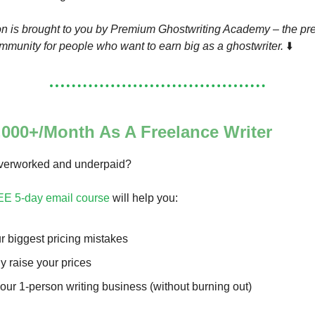
on is brought to you by Premium Ghostwriting Academy – the pre
munity for people who want to earn big as a ghostwriter.
⬇️
000+/Month As A Freelance Writer
overworked and underpaid?
EE 5-day email course
will help you:
r biggest pricing mistakes
ly raise your prices
our 1-person writing business (without burning out)