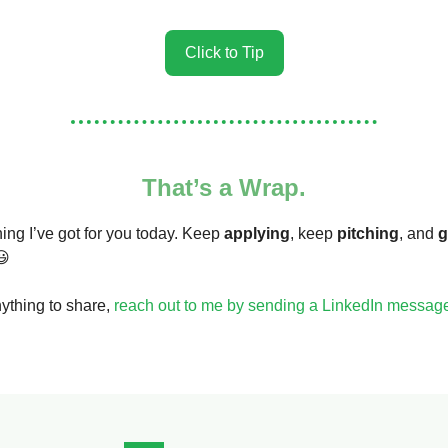
Click to Tip
That’s a Wrap.
hing I’ve got for you today. Keep
applying
, keep
pitching
, and
g
😃
nything to share,
reach out to me by sending a LinkedIn messag