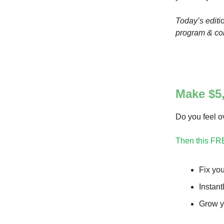
Today’s editi
program & com
Make $5,
Do you feel 
Then this FR
Fix you
Instant
Grow y