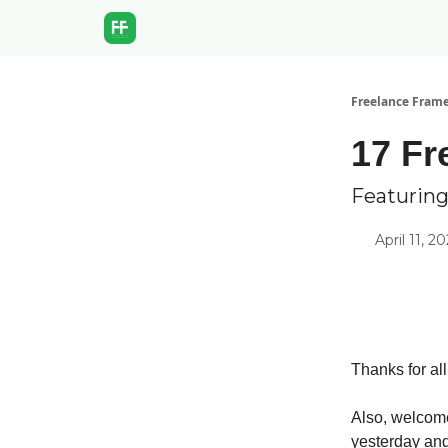
Freelance Fram
17 Fr
Featuring
April 11, 2
Thanks for al
Also, welcome
yesterday and