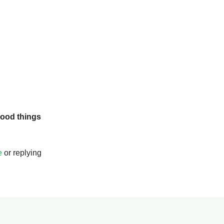
ood things
e
or replying