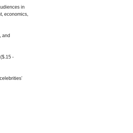
 audiences in
nt, economics,
, and
($.15 -
celebrities'