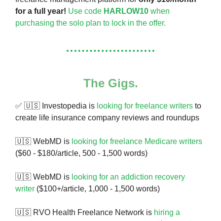
for a full year!
Use code
HARLOW10
when
purchasing the solo plan to lock in the offer.
The Gigs.
✅ 🇺🇸 Investopedia is
looking for freelance writers
to
create life insurance company reviews and roundups
🇺🇸 WebMD is
looking for freelance Medicare writers
($60 - $180/article, 500 - 1,500 words)
🇺🇸 WebMD is
looking for an addiction recovery
writer
($100+/article, 1,000 - 1,500 words)
🇺🇸 RVO Health Freelance Network is
hiring a