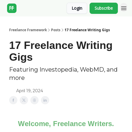
Login
Subscribe
Freelance Framework
Posts
17 Freelance Writing Gigs
17 Freelance Writing
Gigs
Featuring Investopedia, WebMD, and
more
April 19, 2024
Welcome, Freelance Writers.