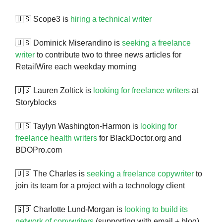
🇺🇸 Scope3 is
hiring a technical writer
🇺🇸 Dominick Miserandino is
seeking a freelance
writer
to contribute two to three news articles for
RetailWire each weekday morning
🇺🇸 Lauren Zoltick is
looking for freelance writers
at
Storyblocks
🇺🇸 Taylyn Washington-Harmon is
looking for
freelance health writers
for BlackDoctor.org and
BDOPro.com
🇺🇸 The Charles is
seeking a freelance copywriter
to
join its team for a project with a technology client
🇬🇧 Charlotte Lund-Morgan is
looking to build its
network of copywriters
(supporting with email + blog)