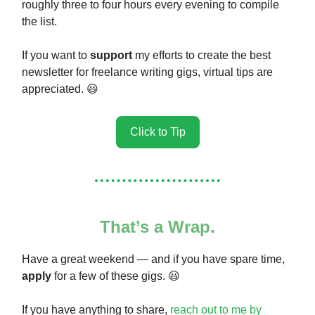
roughly three to four hours every evening to compile
the list.
If you want to
support
my efforts to create the best
newsletter for freelance writing gigs, virtual tips are
appreciated. 😃
Click to Tip
That’s a Wrap.
Have a great weekend — and if you have spare time,
apply
for a few of these gigs. 😃
If you have anything to share,
reach out to me by