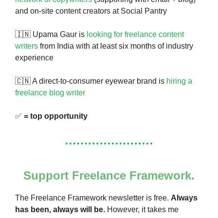
and on-site content creators at Social Pantry
🇮🇳 Upama Gaur is
looking for freelance content
writers
from India with at least six months of industry
experience
🇨🇳 A direct-to-consumer eyewear brand is
hiring a
freelance blog writer
✅
= top opportunity
Support Freelance Framework.
The Freelance Framework newsletter is free.
Always
has been, always will be.
However, it takes me