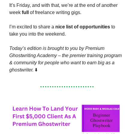
It’s Friday, and with that, we’re at the end of another
week
full
of freelance writing gigs.
I’m excited to share a
nice list of opportunities
to
take you into the weekend.
Today’s edition is brought to you by Premium
Ghostwriting Academy – the premier training program
& community for people who want to earn big as a
ghostwriter.
⬇️