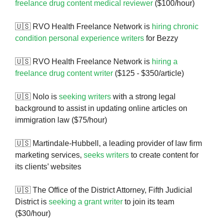
freelance drug content medical reviewer
($100/hour)
🇺🇸 RVO Health Freelance Network is
hiring chronic
condition personal experience writers
for Bezzy
🇺🇸 RVO Health Freelance Network is
hiring a
freelance drug content writer
($125 - $350/article)
🇺🇸 Nolo is
seeking writers
with a strong legal
background to assist in updating online articles on
immigration law ($75/hour)
🇺🇸 Martindale-Hubbell, a leading provider of law firm
marketing services,
seeks writers
to create content for
its clients’ websites
🇺🇸 The Office of the District Attorney, Fifth Judicial
District is
seeking a grant writer
to join its team
($30/hour)