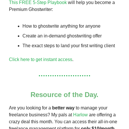
This FREE 5-Step Playbook
will help you become a
Premium Ghostwriter:
How to ghostwrite anything for anyone
Create an in-demand ghostwriting offer
The exact steps to land your first writing client
Click here to get instant access
.
Resource of the Day.
Are you looking for a
better way
to manage your
freelance business? My pals at
Harlow
are offering a
crazy deal this month. You can access their all-in-one
freelance management platform for
only $10/month