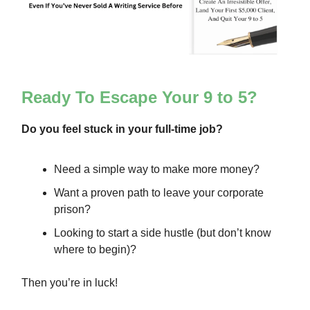
Ready To Escape Your 9 to 5?
Do you feel stuck in your full-time job?
Need a simple way to make more money?
Want a proven path to leave your corporate
prison?
Looking to start a side hustle (but don’t know
where to begin)?
Then you’re in luck!