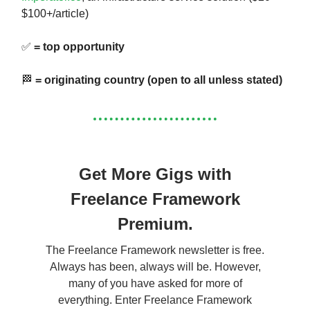
$100+/article)
✅
= top opportunity
🏁
= originating country (open to all unless stated)
Get More Gigs with
Freelance Framework
Premium.
The Freelance Framework newsletter is free.
Always has been, always will be. However,
many of you have asked for more of
everything. Enter Freelance Framework