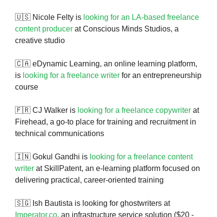
🇺🇸 Nicole Felty is
looking for an LA-based freelance
content producer
at Conscious Minds Studios, a
creative studio
🇨🇦 eDynamic Learning, an online learning platform,
is
looking for a freelance writer
for an entrepreneurship
course
🇫🇷 CJ Walker is
looking for a freelance copywriter
at
Firehead, a go-to place for training and recruitment in
technical communications
🇮🇳 Gokul Gandhi is
looking for a freelance content
writer
at SkillPatent, an e-learning platform focused on
delivering practical, career-oriented training
🇸🇬 Ish Bautista is looking for ghostwriters at
Imperator.co
, an infrastructure service solution ($20 -