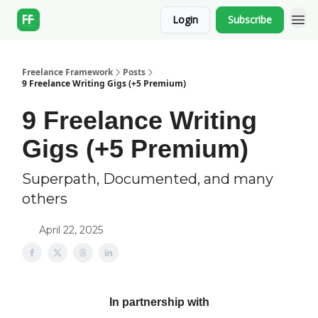
Login
Subscribe
Freelance Framework
Posts
9 Freelance Writing Gigs (+5 Premium)
9 Freelance Writing
Gigs (+5 Premium)
Superpath, Documented, and many
others
April 22, 2025
In partnership with