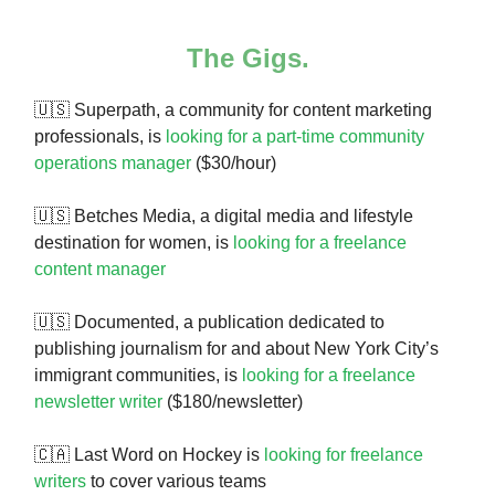
The Gigs.
🇺🇸
Superpath, a community for content marketing
professionals, is
looking for a part-time community
operations manager
($30/hour)
🇺🇸 Betches Media, a digital media and lifestyle
destination for women, is
looking for a freelance
content manager
🇺🇸 Documented, a publication dedicated to
publishing journalism for and about New York City’s
immigrant communities, is
looking for a freelance
newsletter writer
($180/newsletter)
🇨🇦 Last Word on Hockey is
looking for freelance
writers
to cover various teams