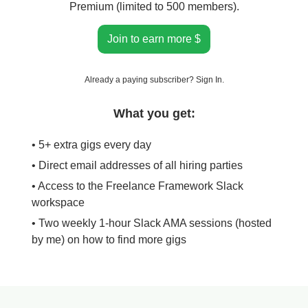
Premium (limited to 500 members).
Join to earn more $
Already a paying subscriber?
Sign In
.
What you get:
• 5+ extra gigs every day
• Direct email addresses of all hiring parties
• Access to the Freelance Framework Slack
workspace
• Two weekly 1-hour Slack AMA sessions (hosted
by me) on how to find more gigs