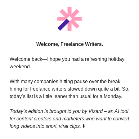
Welcome, Freelance Writers.
Welcome back—I hope you had a refreshing holiday
weekend.
With many companies hitting pause over the break,
hiring for freelance writers slowed down quite a bit. So,
today’s list is a little leaner than usual for a Monday.
Today’s edition is brought to you by Vizard –
an AI tool
for content creators and marketers who want to convert
long videos into short, viral clips.
⬇️