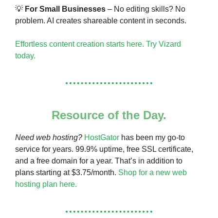
💡
For Small Businesses
– No editing skills? No
problem. AI creates shareable content in seconds.
Effortless content creation starts here. Try Vizard
today.
Resource of the Day.
Need web hosting?
HostGator
has been my go-to
service for years. 99.9% uptime, free SSL certificate,
and a free domain for a year. That’s in addition to
plans starting at $3.75/month.
Shop for a new web
hosting plan here.