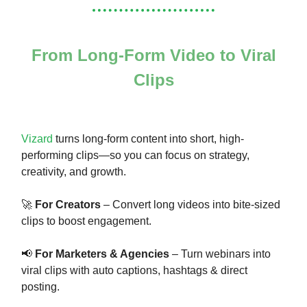
From Long-Form Video to Viral
Clips
Vizard
turns long-form content into short, high-
performing clips—so you can focus on strategy,
creativity, and growth.
🚀
For Creators
– Convert long videos into bite-sized
clips to boost engagement.
📢
For Marketers & Agencies
– Turn webinars into
viral clips with auto captions, hashtags & direct
posting.