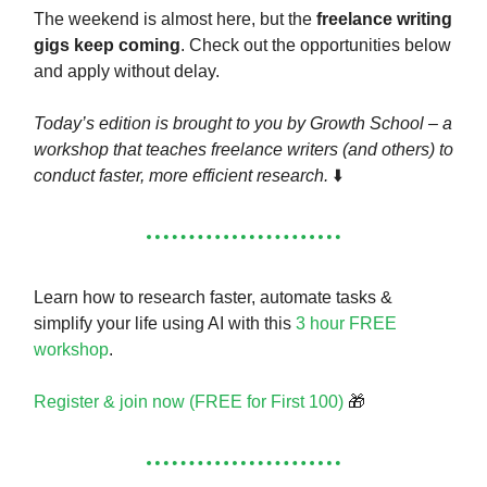
The weekend is almost here, but the
freelance writing
gigs keep coming
. Check out the opportunities below
and apply without delay.
Today’s edition is brought to you by Growth School – a
workshop that teaches freelance writers (and others) to
conduct faster, more efficient research.
⬇️
Learn how to research faster, automate tasks &
simplify your life using AI with this
3 hour FREE
workshop
.
Register & join now (FREE for First 100)
🎁