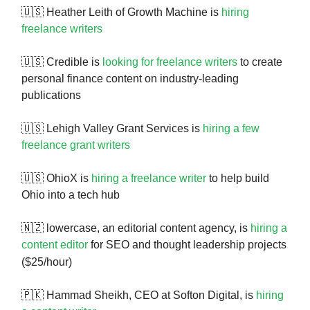
🇺🇸 Heather Leith of Growth Machine is
hiring
freelance writers
🇺🇸 Credible is
looking for freelance writers
to create
personal finance content on industry-leading
publications
🇺🇸 Lehigh Valley Grant Services is
hiring a few
freelance grant writers
🇺🇸 OhioX is
hiring a freelance writer
to help build
Ohio into a tech hub
🇳🇿 lowercase, an editorial content agency, is
hiring a
content editor
for SEO and thought leadership projects
($25/hour)
🇵🇰 Hammad Sheikh, CEO at Softon Digital, is
hiring