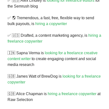
✅ 🇺🇸 Alex Lindley is
looking for freelance editors
for
the Semrush blog
✅ 🌎 Tremendous, a fast, free, flexible way to send
bulk payouts, is
hiring a copywriter
✅ 🇺🇸 Drafted, a content marketing agency, is
hiring a
freelance copywriter
🇮🇳 Sapna Verma is
looking for a freelance creative
content writer
to create engaging content and social
media research
🇬🇧 James Watt of BrewDog is
looking for a freelance
copywriter
🇬🇧 Alice Chapman is
hiring a freelance copywriter
at
Raw Selection