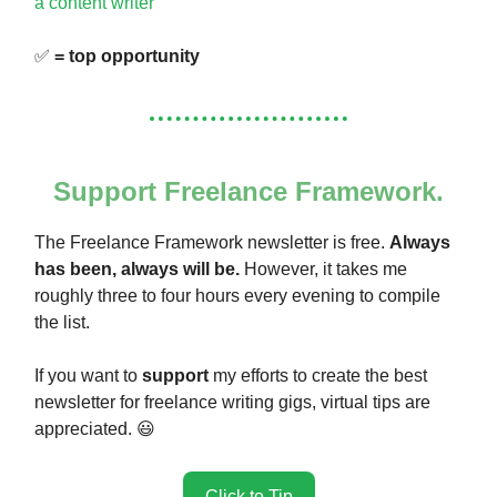
a content writer
✅
= top opportunity
Support Freelance Framework.
The Freelance Framework newsletter is free.
Always
has been, always will be.
However, it takes me
roughly three to four hours every evening to compile
the list.
If you want to
support
my efforts to create the best
newsletter for freelance writing gigs, virtual tips are
appreciated. 😃
Click to Tip