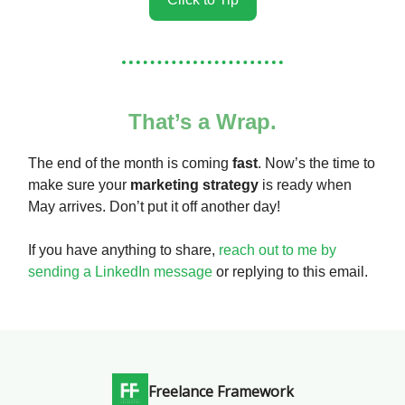
That’s a Wrap.
The end of the month is coming
fast
. Now’s the time to
make sure your
marketing strategy
is ready when
May arrives. Don’t put it off another day!
If you have anything to share,
reach out to me by
sending a LinkedIn message
or replying to this email.
Freelance Framework