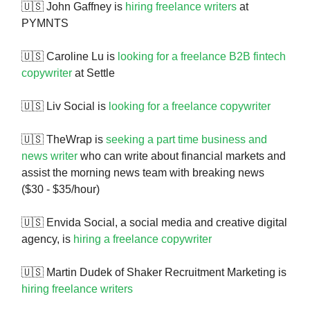
🇺🇸 John Gaffney is
hiring freelance writers
at
PYMNTS
🇺🇸 Caroline Lu is
looking for a freelance B2B fintech
copywriter
at Settle
🇺🇸 Liv Social is
looking for a freelance copywriter
🇺🇸 TheWrap is
seeking a part time business and
news writer
who can write about financial markets and
assist the morning news team with breaking news
($30 - $35/hour)
🇺🇸 Envida Social, a social media and creative digital
agency, is
hiring a freelance copywriter
🇺🇸 Martin Dudek of Shaker Recruitment Marketing is
hiring freelance writers