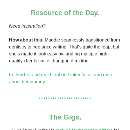
Resource of the Day.
Need inspiration?
How about this:
Maddie seamlessly transitioned from
dentistry to freelance writing. That’s quite the leap, but
she’s made it look easy by landing multiple high-
quality clients since changing direction.
Follow her and reach out on LinkedIn to learn more
about her journey.
The Gigs.