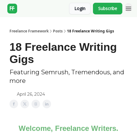
Login
Subscribe
Freelance Framework
Posts
18 Freelance Writing Gigs
18 Freelance Writing
Gigs
Featuring Semrush, Tremendous, and
more
April 26, 2024
Welcome, Freelance Writers.