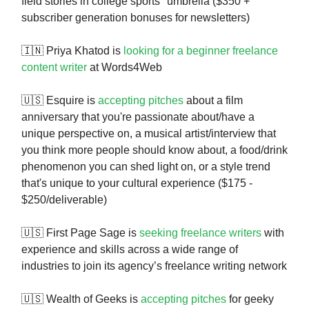
field stories in college sports" umbrella ($350 +
subscriber generation bonuses for newsletters)
🇮🇳 Priya Khatod is
looking for a beginner freelance
content writer
at Words4Web
🇺🇸 Esquire is
accepting pitches
about a film
anniversary that you're passionate about/have a
unique perspective on, a musical artist/interview that
you think more people should know about, a food/drink
phenomenon you can shed light on, or a style trend
that's unique to your cultural experience ($175 -
$250/deliverable)
🇺🇸 First Page Sage is
seeking freelance writers
with
experience and skills across a wide range of
industries to join its agency’s freelance writing network
🇺🇸 Wealth of Geeks is
accepting pitches
for geeky