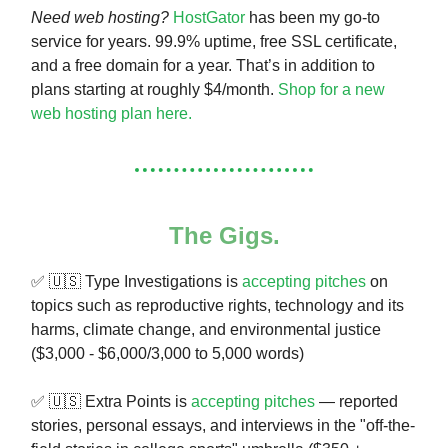
Need web hosting?
HostGator
has been my go-to
service for years. 99.9% uptime, free SSL certificate,
and a free domain for a year. That’s in addition to
plans starting at roughly $4/month.
Shop for a new
web hosting plan here.
The Gigs.
✅ 🇺🇸 Type Investigations is
accepting pitches
on
topics such as reproductive rights, technology and its
harms, climate change, and environmental justice
($3,000 - $6,000/3,000 to 5,000 words)
✅ 🇺🇸 Extra Points is
accepting pitches
— reported
stories, personal essays, and interviews in the "off-the-