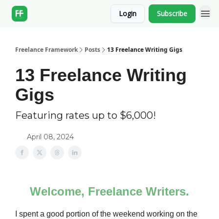
Login
Subscribe
Freelance Framework
Posts
13 Freelance Writing Gigs
13 Freelance Writing
Gigs
Featuring rates up to $6,000!
April 08, 2024
Welcome, Freelance Writers.
I spent a good portion of the weekend working on the