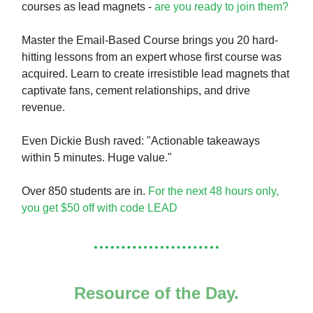
courses as lead magnets -
are you ready to join them?
Master the Email-Based Course brings you 20 hard-
hitting lessons from an expert whose first course was
acquired. Learn to create irresistible lead magnets that
captivate fans, cement relationships, and drive
revenue.
Even Dickie Bush raved: "Actionable takeaways
within 5 minutes. Huge value."
Over 850 students are in.
For the next 48 hours only,
you get $50 off with code LEAD
Resource of the Day.