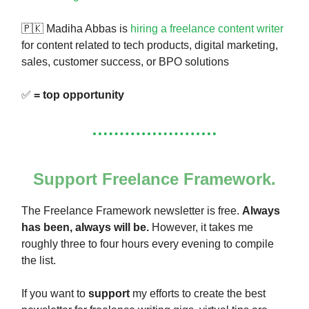
🇵🇰 Madiha Abbas is
hiring a freelance content writer
for content related to tech products, digital marketing,
sales, customer success, or BPO solutions
✅
= top opportunity
Support Freelance Framework.
The Freelance Framework newsletter is free.
Always
has been, always will be.
However, it takes me
roughly three to four hours every evening to compile
the list.
If you want to
support
my efforts to create the best