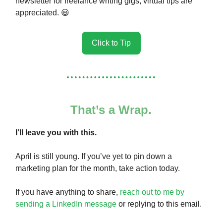
newsletter for freelance writing gigs, virtual tips are
appreciated. 😃
Click to Tip
That’s a Wrap.
I’ll leave you with this.
April is still young. If you’ve yet to pin down a
marketing plan for the month, take action today.
If you have anything to share,
reach out to me by
sending a LinkedIn message
or replying to this email.