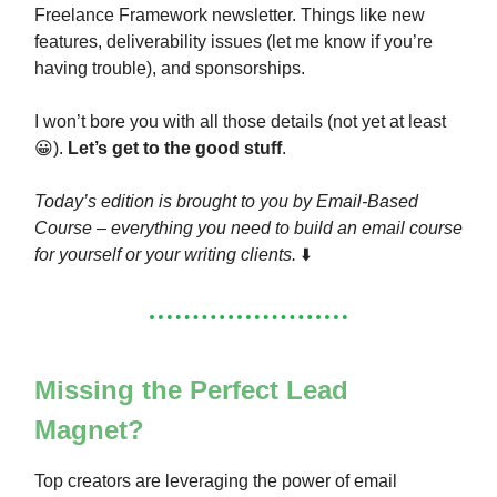
Freelance Framework newsletter. Things like new
features, deliverability issues (let me know if you’re
having trouble), and sponsorships.
I won’t bore you with all those details (not yet at least
😀).
Let’s get to the good stuff
.
Today’s edition is brought to you by Email-Based
Course – everything you need to build an email course
for yourself or your writing clients.
⬇️
Missing the Perfect Lead
Magnet?
Top creators are leveraging the power of email