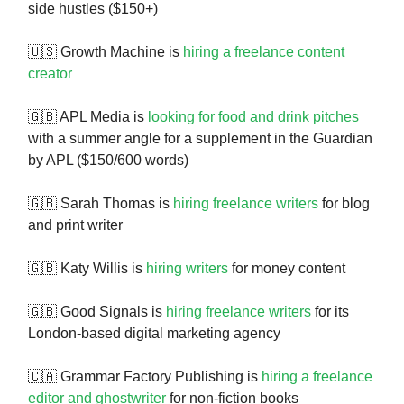
side hustles ($150+)
🇺🇸 Growth Machine is
hiring a freelance content
creator
🇬🇧 APL Media is
looking for food and drink pitches
with a summer angle for a supplement in the Guardian
by APL ($150/600 words)
🇬🇧 Sarah Thomas is
hiring freelance writers
for blog
and print writer
🇬🇧 Katy Willis is
hiring writers
for money content
🇬🇧 Good Signals is
hiring freelance writers
for its
London-based digital marketing agency
🇨🇦 Grammar Factory Publishing is
hiring a freelance
editor and ghostwriter
for non-fiction books