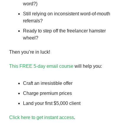
word?)
Still relying on inconsistent word-of-mouth
referrals?
Ready to step off the freelancer hamster
wheel?
Then you’re in luck!
This FREE 5-day email course
will help you:
Craft an irresistible offer
Charge premium prices
Land your first $5,000 client
Click here to get instant access
.