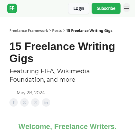
Login
Subscribe
Freelance Framework
Posts
15 Freelance Writing Gigs
15 Freelance Writing
Gigs
Featuring FIFA, Wikimedia
Foundation, and more
May 28, 2024
Welcome, Freelance Writers.