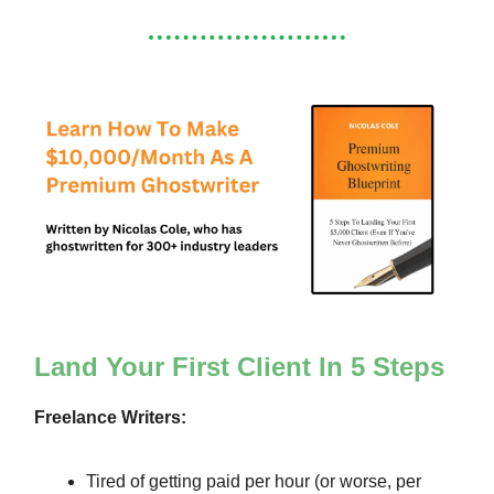
Land Your First Client In 5 Steps
Freelance Writers:
Tired of getting paid per hour (or worse, per