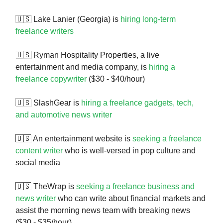
🇺🇸 Lake Lanier (Georgia) is
hiring long-term
freelance writers
🇺🇸 Ryman Hospitality Properties, a live
entertainment and media company, is
hiring a
freelance copywriter
($30 - $40/hour)
🇺🇸 SlashGear is
hiring a freelance gadgets, tech,
and automotive news writer
🇺🇸 An entertainment website is
seeking a freelance
content writer
who is well-versed in pop culture and
social media
🇺🇸 TheWrap is
seeking a freelance business and
news writer
who can write about financial markets and
assist the morning news team with breaking news
($30 - $35/hour)