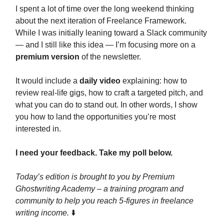
I spent a lot of time over the long weekend thinking
about the next iteration of Freelance Framework.
While I was initially leaning toward a Slack community
— and I still like this idea — I’m focusing more on a
premium version
of the newsletter.
It would include a
daily video
explaining: how to
review real-life gigs, how to craft a targeted pitch, and
what you can do to stand out. In other words, I show
you how to land the opportunities you’re most
interested in.
I need your feedback. Take my poll below.
Today’s edition is brought to you by Premium
Ghostwriting Academy – a training program and
community to help you reach 5-figures in freelance
writing income.
⬇️