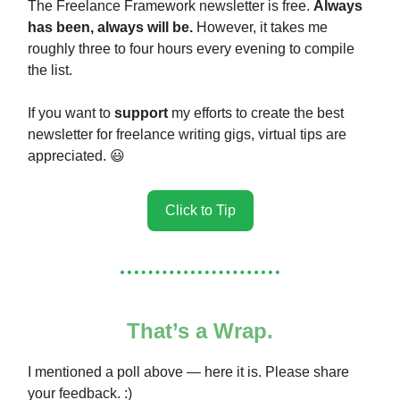
The Freelance Framework newsletter is free.
Always
has been, always will be.
However, it takes me
roughly three to four hours every evening to compile
the list.
If you want to
support
my efforts to create the best
newsletter for freelance writing gigs, virtual tips are
appreciated. 😃
Click to Tip
That’s a Wrap.
I mentioned a poll above — here it is. Please share
your feedback. :)