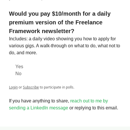
Would you pay $10/month for a daily
premium version of the Freelance
Framework newsletter?
Includes: a daily video showing you how to apply for
various gigs. A walk-through on what to do, what not to
do, and more.
Yes
No
Login
or
Subscribe
to participate in polls.
If you have anything to share,
reach out to me by
sending a LinkedIn message
or replying to this email.