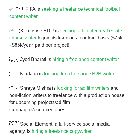
✅ 🇨🇭 FIFA is
seeking a freelance technical football
content writer
✅ 🇺🇸 License EDU is
seeking a talented real estate
course writer
to join its team on a contract basis ($75k
- $85k/year, paid per project)
🇮🇳 Jyoti Bharati is
hiring a freelance content writer
🇮🇳 Kladana is
looking for a freelance B2B writer
🇮🇳 Shreya Mishra is
looking for ad film writers
and
non-fiction writers to freelance with a production house
for upcoming projects/ad film
campaigns/documentaries
🇬🇧 Social Element, a full-service social media
agency, is
hiring a freelance copywriter