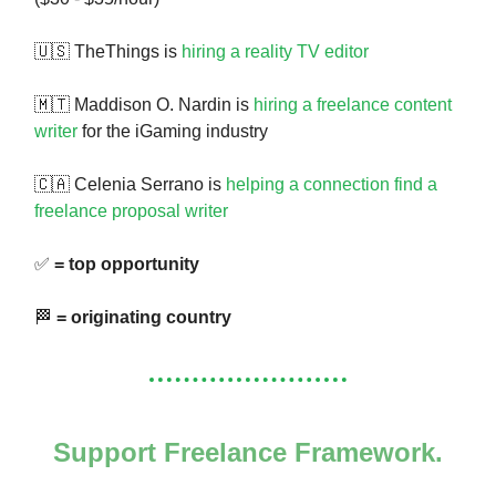
🇺🇸 TheThings is
hiring a reality TV editor
🇲🇹 Maddison O. Nardin is
hiring a freelance content
writer
for the iGaming industry
🇨🇦 Celenia Serrano is
helping a connection find a
freelance proposal writer
✅
= top opportunity
🏁
= originating country
Support Freelance Framework.