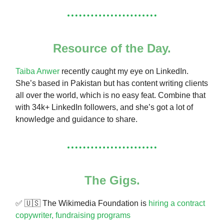
Resource of the Day.
Taiba Anwer
recently caught my eye on LinkedIn.
She’s based in Pakistan but has content writing clients
all over the world, which is no easy feat. Combine that
with 34k+ LinkedIn followers, and she’s got a lot of
knowledge and guidance to share.
The Gigs.
✅ 🇺🇸 The Wikimedia Foundation is
hiring a contract
copywriter, fundraising programs