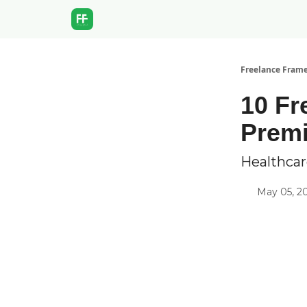
Freelance Fram
10 Fr
Prem
Healthcar
May 05, 2