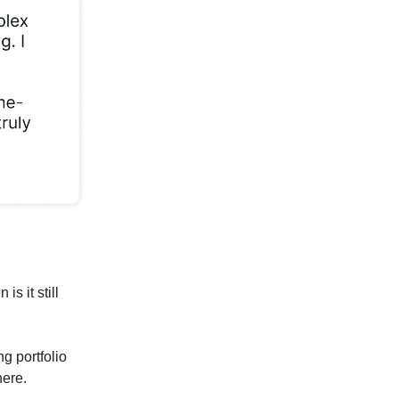
s it still
ng portfolio
here.