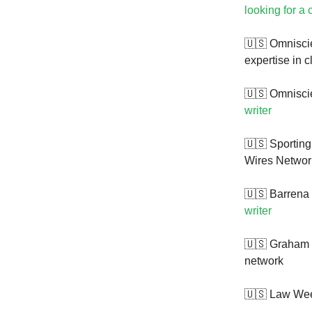
looking for a c
🇺🇸 Omniscie
expertise in 
🇺🇸 Omniscie
writer
🇺🇸 Sportin
Wires Network
🇺🇸 Barrena 
writer
🇺🇸 Graham
network
🇺🇸 Law Wee