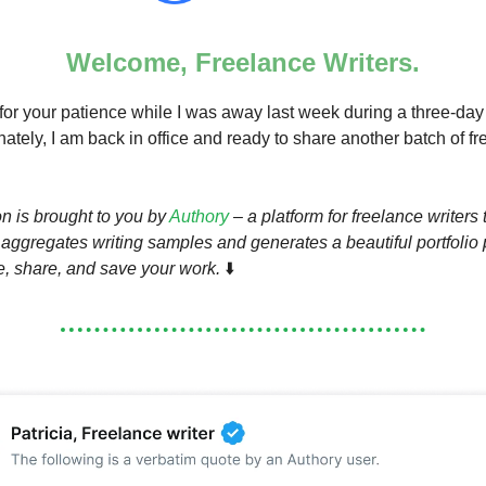
Welcome, Freelance Writers.
for your patience while I was away last week during a three-da
ately, I am back in office and ready to share another batch of f
on is brought to you by
Authory
– a platform for freelance writers 
 aggregates writing samples and generates a beautiful portfolio
, share, and save your work.
⬇️