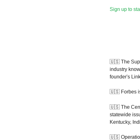
Sign up to sta
🇺🇸 The Sup
industry know
founder's Lin
🇺🇸 Forbes 
🇺🇸
The Cen
statewide iss
Kentucky, In
🇺🇸 Operatio