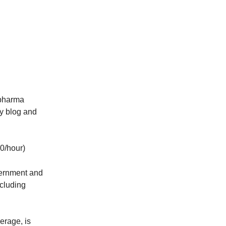
pharma
ny blog and
60/hour)
vernment and
ncluding
erage, is