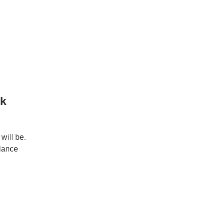
rk
will be.
elance