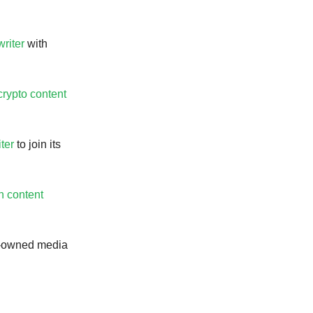
writer
with
crypto content
ter
to join its
h content
Q-owned media