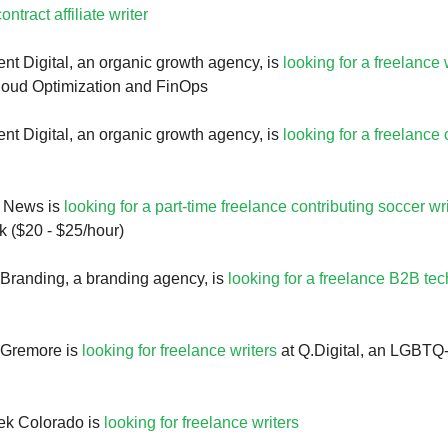
ontract affiliate writer
nt Digital, an organic growth agency, is
looking for a freelance 
cloud Optimization and FinOps
nt Digital, an organic growth agency, is
looking for a freelance
g News is
looking for a part-time freelance contributing soccer wri
 ($20 - $25/hour)
Branding, a branding agency, is
looking for a freelance B2B tec
 Gremore is
looking for freelance writers
at Q.Digital, an LGBT
k Colorado is
looking for freelance writers