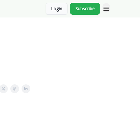
Login
Subscribe