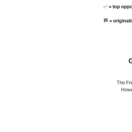
✅
= top oppo
🏁
= originat
G
The Fre
Howev