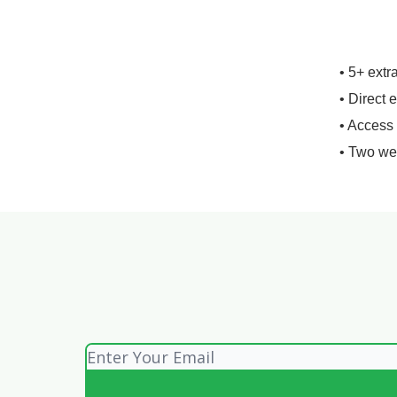
• 5+ extr
• Direct 
• Access
• Two we