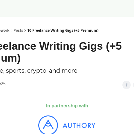
ework
Posts
10 Freelance Writing Gigs (+5 Premium)
eelance Writing Gigs (+5
ium)
e, sports, crypto, and more
025
In partnership with