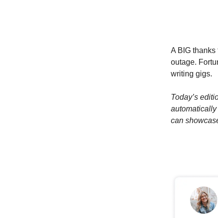
A BIG thanks 
outage. Fortun
writing gigs.
Today’s editi
automatically
can showcase