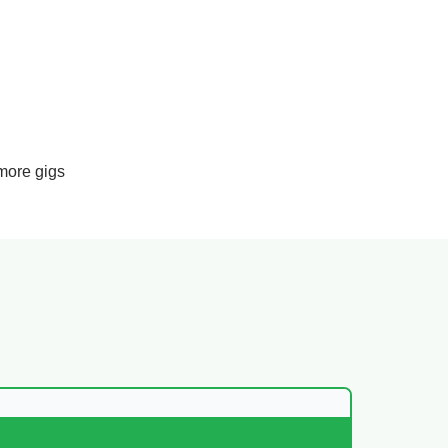
more gigs