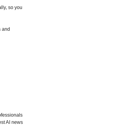
lly, so you
s and
ofessionals
est AI news