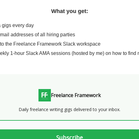
What you get:
a gigs every day
email addresses of all hiring parties
 to the Freelance Framework Slack workspace
ekly 1-hour Slack AMA sessions (hosted by me) on how to find 
Freelance Framework
Daily freelance writing gigs delivered to your inbox.