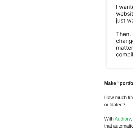
Make “portfo
How much time
outdated?
With
Authory
,
that automatic