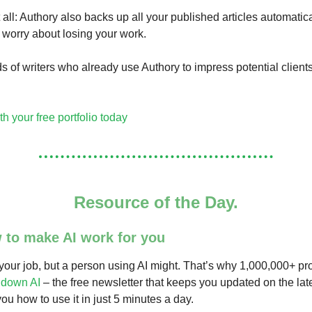
 all: Authory also backs up all your published articles automatica
 worry about losing your work.
s of writers who already use Authory to impress potential client
th your free portfolio today
Resource of the Day.
 to make AI work for you
 your job, but a person using AI might. That’s why 1,000,000+ pr
down AI
– the free newsletter that keeps you updated on the lat
ou how to use it in just 5 minutes a day.