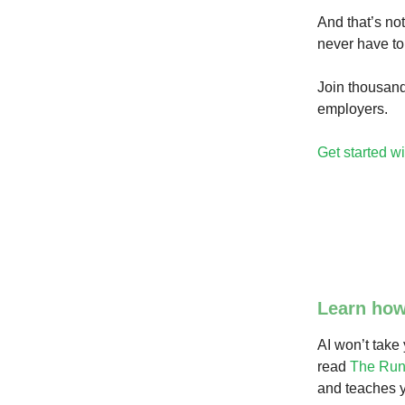
And that’s not
never have to
Join thousand
employers.
Get started wi
Learn how
AI won’t take
read
The Run
and teaches y