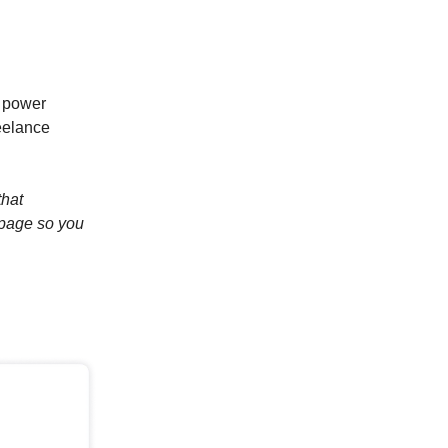
y power
reelance
that
 page so you