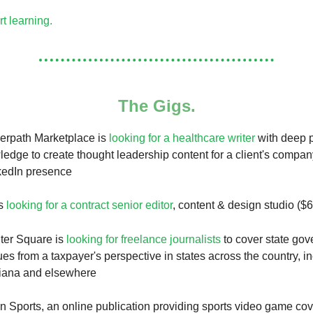
rt learning.
The Gigs.
erpath Marketplace is
looking for a healthcare writer
with deep 
ledge to create thought leadership content for a client's compa
kedIn presence
is
looking for a contract senior editor
, content & design studio ($
ter Square is
looking for freelance journalists
to cover state go
ues from a taxpayer's perspective in states across the country, i
diana and elsewhere
n Sports, an online publication providing sports video game cov