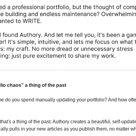
lio chaos” a thing of the past
 do you spend manually updating your portfolio? And how often i
 that's a thing of the past. Authory creates a beautiful, self-updati
ally pulls in your new articles as you publish them, no matter w