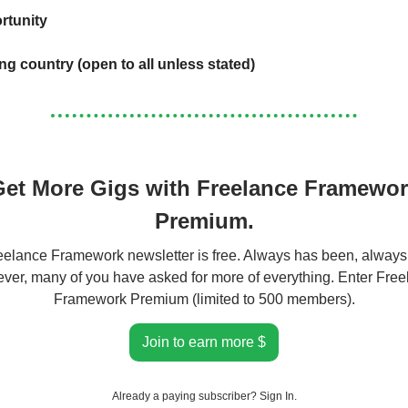
rtunity
ing country (open to all unless stated)
et More Gigs with Freelance Framewo
Premium.
elance Framework newsletter is free. Always has been, always 
er, many of you have asked for more of everything. Enter Fre
Framework Premium (limited to 500 members).
Join to earn more $
Already a paying subscriber?
Sign In
.