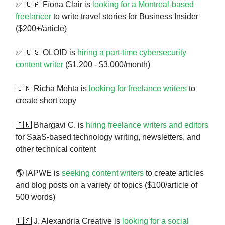
✅ 🇨🇦 Fíona Clair is
looking for a Montreal-based
freelancer
to write travel stories for Business Insider
($200+/article)
✅ 🇺🇸 OLOID is
hiring a part-time cybersecurity
content writer
($1,200 - $3,000/month)
🇮🇳 Richa Mehta is
looking for freelance writers
to
create short copy
🇮🇳 Bhargavi C. is
hiring freelance writers and editors
for SaaS-based technology writing, newsletters, and
other technical content
🌎 IAPWE is
seeking content writers
to create articles
and blog posts on a variety of topics ($100/article of
500 words)
🇺🇸 J. Alexandria Creative is
looking for a social