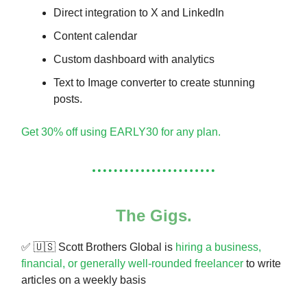
Direct integration to X and LinkedIn
Content calendar
Custom dashboard with analytics
Text to Image converter to create stunning
posts.
Get 30% off using EARLY30 for any plan.
The Gigs.
✅ 🇺🇸 Scott Brothers Global is
hiring a business,
financial, or generally well-rounded freelancer
to write
articles on a weekly basis