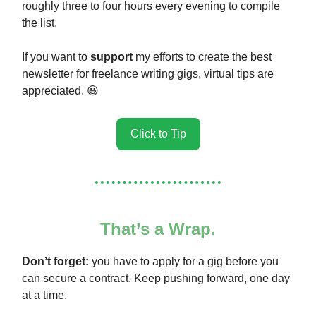
roughly three to four hours every evening to compile
the list.
If you want to
support
my efforts to create the best
newsletter for freelance writing gigs, virtual tips are
appreciated. 😃
Click to Tip
That’s a Wrap.
Don’t forget:
you have to apply for a gig before you
can secure a contract. Keep pushing forward, one day
at a time.