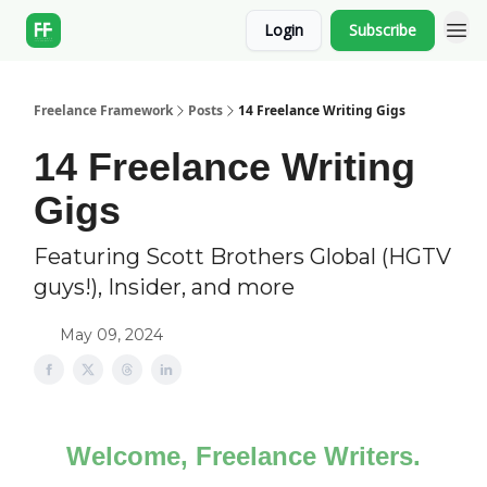
Login
Subscribe
Freelance Framework
Posts
14 Freelance Writing Gigs
14 Freelance Writing
Gigs
Featuring Scott Brothers Global (HGTV
guys!), Insider, and more
May 09, 2024
Welcome, Freelance Writers.