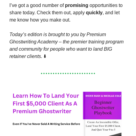
I’ve got a good number of
promising
opportunities to
share today. Check them out, apply
quickly
, and let
me know how you make out.
Today’s edition is brought to you by Premium
Ghostwriting Academy – the premier training program
and community for people who want to land BIG
retainer clients.
⬇️