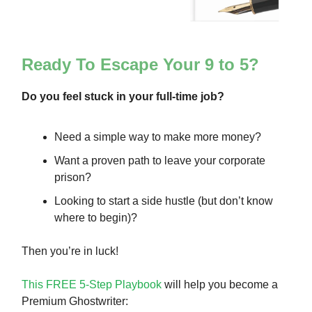
Ready To Escape Your 9 to 5?
Do you feel stuck in your full-time job?
Need a simple way to make more money?
Want a proven path to leave your corporate
prison?
Looking to start a side hustle (but don’t know
where to begin)?
Then you’re in luck!
This FREE 5-Step Playbook
will help you become a
Premium Ghostwriter: