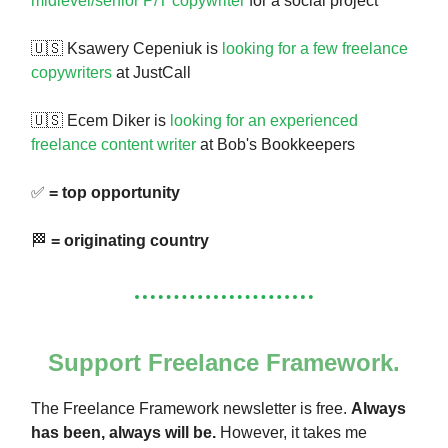
midlevel/senior P/T copywriter
for a social project
🇺🇸 Ksawery Cepeniuk is
looking for a few freelance
copywriters
at JustCall
🇺🇸 Ecem Diker is
looking for an experienced
freelance content writer
at Bob's Bookkeepers
✅
= top opportunity
🏁
= originating country
Support Freelance Framework.
The Freelance Framework newsletter is free.
Always
has been, always will be.
However, it takes me