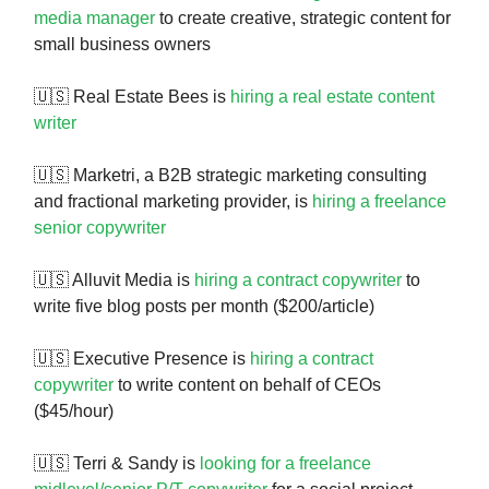
media manager
to create creative, strategic content for
small business owners
🇺🇸 Real Estate Bees is
hiring a real estate content
writer
🇺🇸 Marketri, a B2B strategic marketing consulting
and fractional marketing provider, is
hiring a freelance
senior copywriter
🇺🇸 Alluvit Media is
hiring a contract copywriter
to
write five blog posts per month ($200/article)
🇺🇸 Executive Presence is
hiring a contract
copywriter
to write content on behalf of CEOs
($45/hour)
🇺🇸 Terri & Sandy is
looking for a freelance