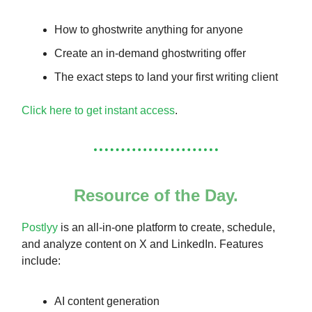
How to ghostwrite anything for anyone
Create an in-demand ghostwriting offer
The exact steps to land your first writing client
Click here to get instant access
.
Resource of the Day.
Postlyy
is an all-in-one platform to create, schedule,
and analyze content on X and LinkedIn. Features
include:
AI content generation