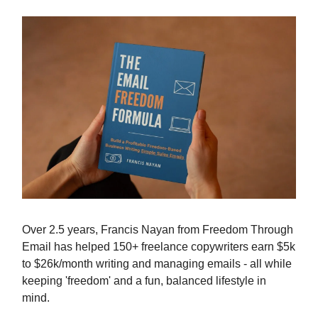
Over 2.5 years, Francis Nayan from Freedom Through
Email has helped 150+ freelance copywriters earn $5k
to $26k/month writing and managing emails - all while
keeping 'freedom' and a fun, balanced lifestyle in
mind.