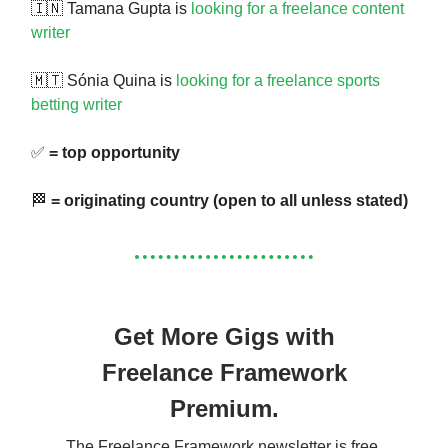
🇮🇳 Tamana Gupta is
looking for a freelance content
writer
🇲🇹 Sónia Quina is
looking for a freelance sports
betting writer
✅
= top opportunity
🏁
= originating country (open to all unless stated)
Get More Gigs with
Freelance Framework
Premium.
The Freelance Framework newsletter is free.