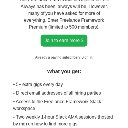
Always has been, always will be. However,
many of you have asked for more of
everything. Enter Freelance Framework
Premium (limited to 500 members).
Join to earn more $
Already a paying subscriber?
Sign In
.
What you get:
• 5+ extra gigs every day
• Direct email addresses of all hiring parties
• Access to the Freelance Framework Slack
workspace
• Two weekly 1-hour Slack AMA sessions (hosted
by me) on how to find more gigs