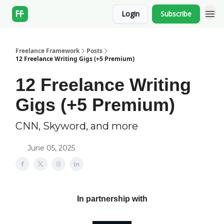
Login
Subscribe
Freelance Framework
Posts
12 Freelance Writing Gigs (+5 Premium)
12 Freelance Writing
Gigs (+5 Premium)
CNN, Skyword, and more
June 05, 2025
In partnership with