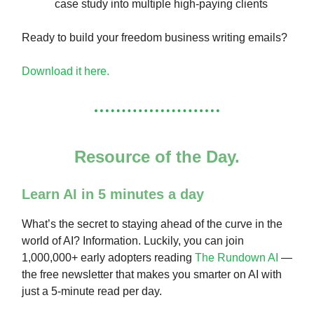
case study into multiple high-paying clients
Ready to build your freedom business writing emails?
Download it here.
Resource of the Day.
Learn AI in 5 minutes a day
What’s the secret to staying ahead of the curve in the
world of AI? Information. Luckily, you can join
1,000,000+ early adopters reading
The Rundown AI
—
the free newsletter that makes you smarter on AI with
just a 5-minute read per day.