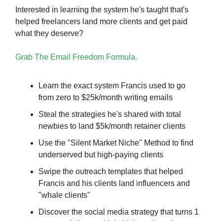
Interested in learning the system he's taught that's
helped freelancers land more clients and get paid
what they deserve?
Grab The Email Freedom Formula.
Learn the exact system Francis used to go
from zero to $25k/month writing emails
Steal the strategies he's shared with total
newbies to land $5k/month retainer clients
Use the "Silent Market Niche" Method to find
underserved but high-paying clients
Swipe the outreach templates that helped
Francis and his clients land influencers and
"whale clients"
Discover the social media strategy that turns 1