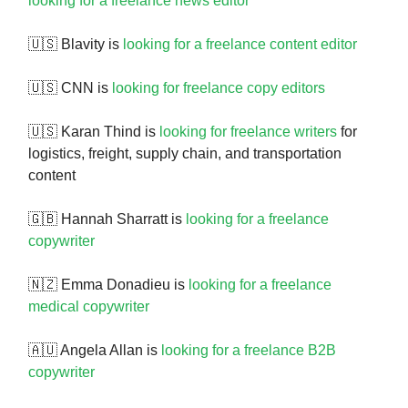
looking for a freelance news editor
🇺🇸 Blavity is
looking for a freelance content editor
🇺🇸 CNN is
looking for freelance copy editors
🇺🇸 Karan Thind is
looking for freelance writers
for
logistics, freight, supply chain, and transportation
content
🇬🇧 Hannah Sharratt is
looking for a freelance
copywriter
🇳🇿 Emma Donadieu is
looking for a freelance
medical copywriter
🇦🇺 Angela Allan is
looking for a freelance B2B
copywriter