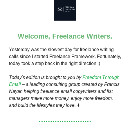
Welcome, Freelance Writers.
Yesterday was the slowest day for freelance writing
calls since I started Freelance Framework. Fortunately,
today took a step back in the right direction ;)
Today's edition is brought to you by
Freedom Through
Email
– a leading consulting group created by Francis
Nayan helping freelance email copywriters and list
managers make more money, enjoy more freedom,
and build the lifestyles they love.
⬇️