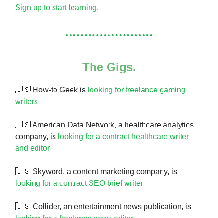
Sign up to start learning.
The Gigs.
🇺🇸
How-to Geek is
looking for freelance gaming
writers
🇺🇸 American Data Network, a healthcare analytics
company, is
looking for a contract healthcare writer
and editor
🇺🇸 Skyword, a content marketing company, is
looking for a contract SEO brief writer
🇺🇸 Collider, an entertainment news publication, is