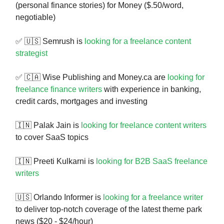
(personal finance stories) for Money ($.50/word,
negotiable)
✅ 🇺🇸 Semrush is
looking for a freelance content
strategist
✅ 🇨🇦 Wise Publishing and Money.ca are
looking for
freelance finance writers
with experience in banking,
credit cards, mortgages and investing
🇮🇳 Palak Jain is
looking for freelance content writers
to cover SaaS topics
🇮🇳 Preeti Kulkarni is
looking for B2B SaaS freelance
writers
🇺🇸 Orlando Informer is
looking for a freelance writer
to deliver top-notch coverage of the latest theme park
news ($20 - $24/hour)