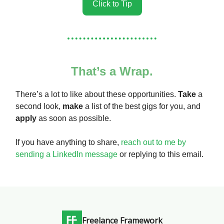
Click to Tip
That’s a Wrap.
There’s a lot to like about these opportunities.
Take
a
second look,
make
a list of the best gigs for you, and
apply
as soon as possible.
If you have anything to share,
reach out to me by
sending a LinkedIn message
or replying to this email.
Freelance Framework