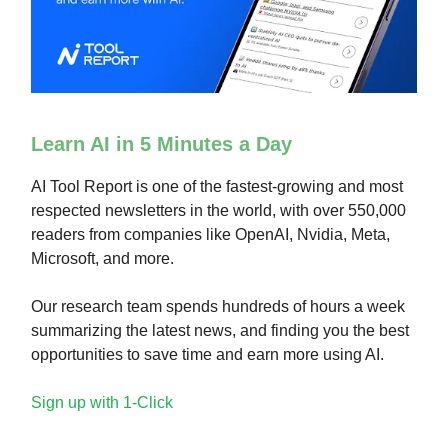
Learn AI in 5 Minutes a Day
AI Tool Report is one of the fastest-growing and most
respected newsletters in the world, with over 550,000
readers from companies like OpenAI, Nvidia, Meta,
Microsoft, and more.
Our research team spends hundreds of hours a week
summarizing the latest news, and finding you the best
opportunities to save time and earn more using AI.
Sign up with 1-Click