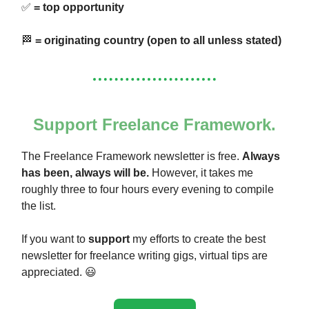
✅
= top opportunity
🏁
= originating country (open to all unless stated)
Support Freelance Framework.
The Freelance Framework newsletter is free.
Always
has been, always will be.
However, it takes me
roughly three to four hours every evening to compile
the list.
If you want to
support
my efforts to create the best
newsletter for freelance writing gigs, virtual tips are
appreciated. 😃