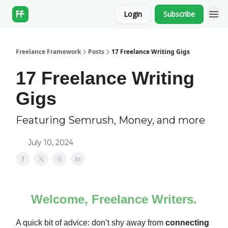
Login
Subscribe
Freelance Framework
Posts
17 Freelance Writing Gigs
17 Freelance Writing
Gigs
Featuring Semrush, Money, and more
July 10, 2024
Welcome, Freelance Writers.
A quick bit of advice: don’t shy away from
connecting