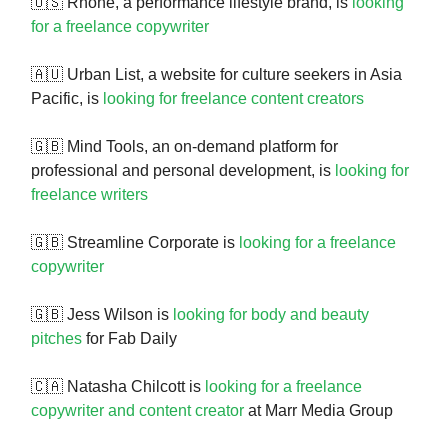
🇺🇸 Rhone, a performance lifestyle brand, is
looking
for a freelance copywriter
🇦🇺 Urban List, a website for culture seekers in Asia
Pacific, is
looking for freelance content creators
🇬🇧 Mind Tools, an on-demand platform for
professional and personal development, is
looking for
freelance writers
🇬🇧 Streamline Corporate is
looking for a freelance
copywriter
🇬🇧 Jess Wilson is
looking for body and beauty
pitches
for Fab Daily
🇨🇦 Natasha Chilcott is
looking for a freelance
copywriter and content creator
at Marr Media Group