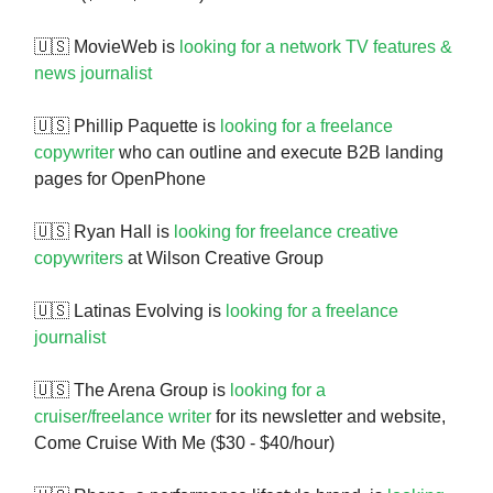
🇺🇸 MovieWeb is
looking for a network TV features &
news journalist
🇺🇸 Phillip Paquette is
looking for a freelance
copywriter
who can outline and execute B2B landing
pages for OpenPhone
🇺🇸 Ryan Hall is
looking for freelance creative
copywriters
at Wilson Creative Group
🇺🇸 Latinas Evolving is
looking for a freelance
journalist
🇺🇸 The Arena Group is
looking for a
cruiser/freelance writer
for its newsletter and website,
Come Cruise With Me ($30 - $40/hour)