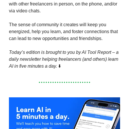
with other freelancers in person, on the phone, and/or
via video chats.
The sense of community it creates will keep you
energized, help you learn, and foster connections that
can lead to new opportunities and friendships.
Today’s edition is brought to you by AI Tool Report – a
daily newsletter helping freelancers (and others) learn
AI in five minutes a day.
⬇️