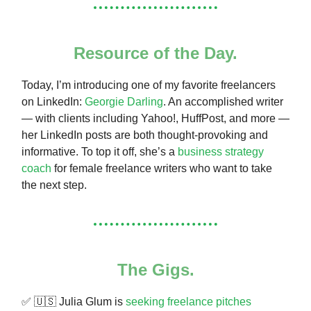
Resource of the Day.
Today, I’m introducing one of my favorite freelancers
on LinkedIn:
Georgie Darling
. An accomplished writer
— with clients including Yahoo!, HuffPost, and more —
her LinkedIn posts are both thought-provoking and
informative. To top it off, she’s a
business strategy
coach
for female freelance writers who want to take
the next step.
The Gigs.
✅ 🇺🇸 Julia Glum is
seeking freelance pitches