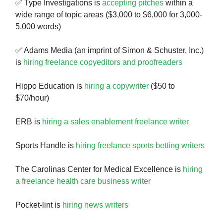
✅ Type Investigations is
accepting pitches
within a
wide range of topic areas ($3,000 to $6,000 for 3,000-
5,000 words)
✅ Adams Media (an imprint of Simon & Schuster, Inc.)
is
hiring freelance copyeditors and proofreaders
Hippo Education is
hiring a copywriter
($50 to
$70/hour)
ERB is
hiring a sales enablement freelance writer
Sports Handle is
hiring freelance sports betting writers
The Carolinas Center for Medical Excellence is
hiring
a freelance health care business writer
Pocket-lint is
hiring news writers