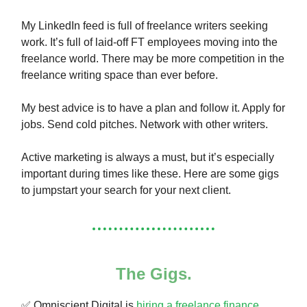
My LinkedIn feed is full of freelance writers seeking
work. It’s full of laid-off FT employees moving into the
freelance world. There may be more competition in the
freelance writing space than ever before.
My best advice is to have a plan and follow it. Apply for
jobs. Send cold pitches. Network with other writers.
Active marketing is always a must, but it’s especially
important during times like these. Here are some gigs
to jumpstart your search for your next client.
The Gigs.
✅ Omniscient Digital is
hiring a freelance finance