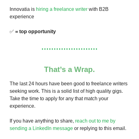
Innovatia is
hiring a freelance writer
with B2B
experience
✅
= top opportunity
That’s a Wrap.
The last 24 hours have been good to freelance writers
seeking work. This is a solid list of high quality gigs.
Take the time to apply for any that match your
experience.
If you have anything to share,
reach out to me by
sending a LinkedIn message
or replying to this email.