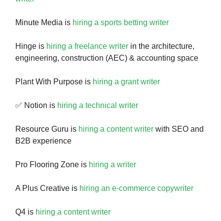
Minute Media is
hiring a sports betting writer
Hinge is
hiring a freelance writer
in the architecture,
engineering, construction (AEC) & accounting space
Plant With Purpose is
hiring a grant writer
✅ Notion is
hiring a technical writer
Resource Guru is
hiring a content writer
with SEO and
B2B experience
Pro Flooring Zone is
hiring a writer
A Plus Creative is
hiring an e-commerce copywriter
Q4 is
hiring a content writer