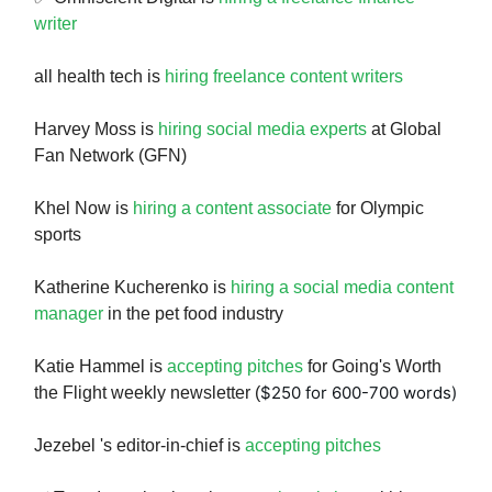
writer
all health tech is
hiring freelance content writers
Harvey Moss is
hiring social media experts
at Global
Fan Network (GFN)
Khel Now is
hiring a content associate
for Olympic
sports
Katherine Kucherenko is
hiring a social media content
manager
in the pet food industry
Katie Hammel is
accepting pitches
for Going's Worth
$250 for 600-700 words)
the Flight weekly newsletter (
Jezebel 's editor-in-chief is
accepting pitches