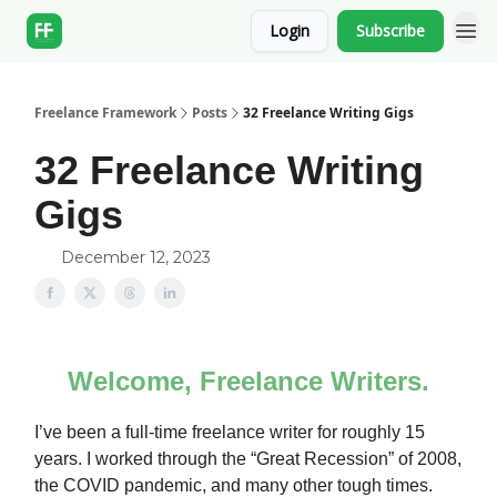
Login
Subscribe
Freelance Framework
Posts
32 Freelance Writing Gigs
32 Freelance Writing
Gigs
December 12, 2023
Welcome, Freelance Writers.
I’ve been a full-time freelance writer for roughly 15
years. I worked through the “Great Recession” of 2008,
the COVID pandemic, and many other tough times.