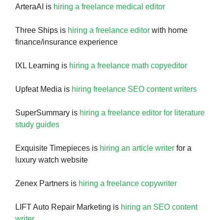
ArteraAI is
hiring a freelance medical editor
Three Ships is
hiring a freelance editor
with home
finance/insurance experience
IXL Learning is
hiring a freelance math copyeditor
Upfeat Media is
hiring freelance SEO content writers
SuperSummary is
hiring a freelance editor for literature
study guides
Exquisite Timepieces is
hiring an article writer
for a
luxury watch website
Zenex Partners is
hiring a freelance copywriter
LIFT Auto Repair Marketing is
hiring an SEO content
writer