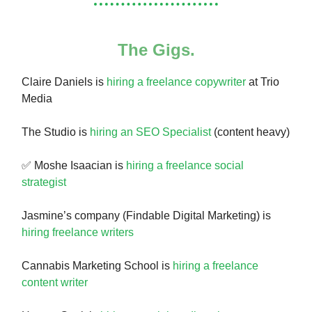
The Gigs.
Claire Daniels is
hiring a freelance copywriter
at Trio
Media
The Studio is
hiring an SEO Specialist
(content heavy)
✅ Moshe Isaacian is
hiring a freelance social
strategist
Jasmine’s company (Findable Digital Marketing) is
hiring freelance writers
Cannabis Marketing School is
hiring a freelance
content writer