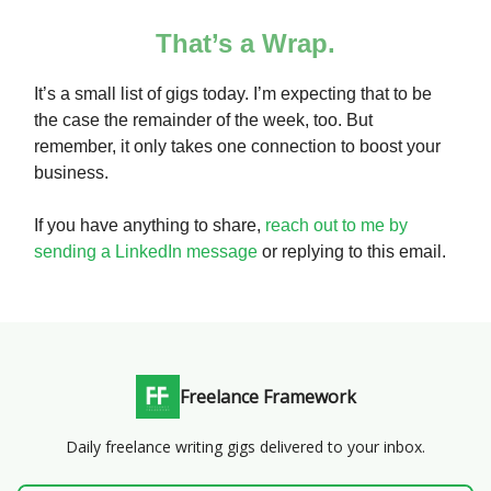
That’s a Wrap.
It’s a small list of gigs today. I’m expecting that to be
the case the remainder of the week, too. But
remember, it only takes one connection to boost your
business.
If you have anything to share,
reach out to me by
sending a LinkedIn message
or replying to this email.
Freelance Framework
Daily freelance writing gigs delivered to your inbox.