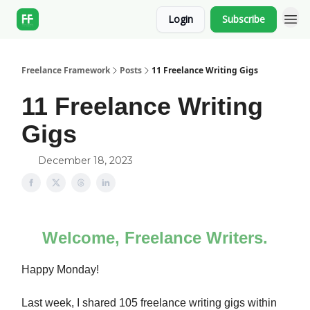
Login
Subscribe
Freelance Framework
Posts
11 Freelance Writing Gigs
11 Freelance Writing
Gigs
December 18, 2023
Welcome, Freelance Writers.
Happy Monday!
Last week, I shared 105 freelance writing gigs within