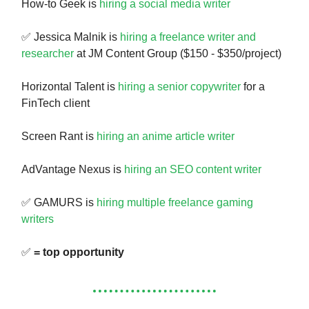
How-to Geek is
hiring a social media writer
✅ Jessica Malnik is
hiring a freelance writer and
researcher
at JM Content Group ($150 - $350/project)
Horizontal Talent is
hiring a senior copywriter
for a
FinTech client
Screen Rant is
hiring an anime article writer
AdVantage Nexus is
hiring an SEO content writer
✅ GAMURS is
hiring multiple freelance gaming
writers
✅
= top opportunity