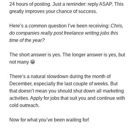
24 hours of posting. Just a reminder: reply ASAP. This
greatly improves your chance of success.
Here’s a common question I’ve been receiving:
Chris,
do companies really post freelance writing jobs this
time of the year?
The short answer is yes. The longer answer is yes, but
not many 😁
There’s a natural slowdown during the month of
December, especially the last couple of weeks. But
that doesn’t mean you should shut down all marketing
activities. Apply for jobs that suit you and continue with
cold outreach.
Now for what you’ve been waiting for!