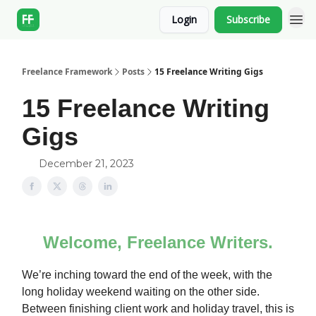
Login
Subscribe
Freelance Framework
Posts
15 Freelance Writing Gigs
15 Freelance Writing
Gigs
December 21, 2023
Welcome, Freelance Writers.
We’re inching toward the end of the week, with the
long holiday weekend waiting on the other side.
Between finishing client work and holiday travel, this is