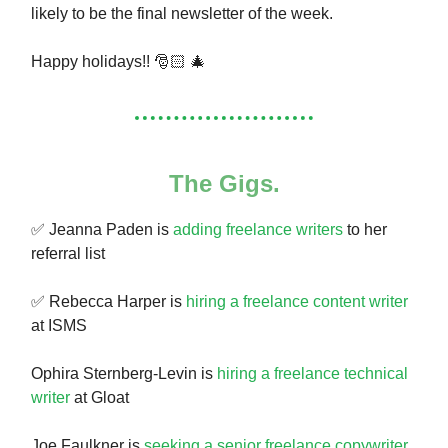
likely to be the final newsletter of the week.
Happy holidays!! 🎅🏻 🎄
The Gigs.
✅ Jeanna Paden is
adding freelance writers
to her
referral list
✅ Rebecca Harper is
hiring a freelance content writer
at ISMS
Ophira Sternberg-Levin is
hiring a freelance technical
writer
at Gloat
Joe Faulkner is
seeking a senior freelance copywriter