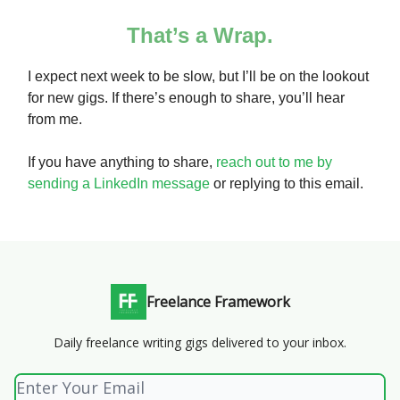
That’s a Wrap.
I expect next week to be slow, but I’ll be on the lookout
for new gigs. If there’s enough to share, you’ll hear
from me.
If you have anything to share,
reach out to me by
sending a LinkedIn message
or replying to this email.
Freelance Framework
Daily freelance writing gigs delivered to your inbox.