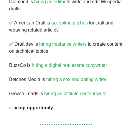
Diamond is
hiring an editor
to write and edit Wikipedia
drafts
✅ American Craft is
accepting pitches
for craft and
weaving related articles
✅ Draft.dev is
hiring freelance writers
to create content
on technical topics
BuzzCo is
hiring a digital real estate copywriter
Betches Media is
hiring a sex and dating writer
Growth Leads is
hiring an affiliate content writer
✅
= top opportunity