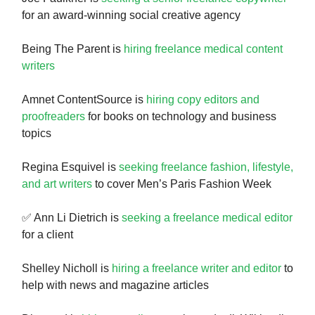
for an award-winning social creative agency
Being The Parent is
hiring freelance medical content
writers
Amnet ContentSource is
hiring copy editors and
proofreaders
for books on technology and business
topics
Regina Esquivel is
seeking freelance fashion, lifestyle,
and art writers
to cover Men’s Paris Fashion Week
✅ Ann Li Dietrich is
seeking a freelance medical editor
for a client
Shelley Nicholl is
hiring a freelance writer and editor
to
help with news and magazine articles