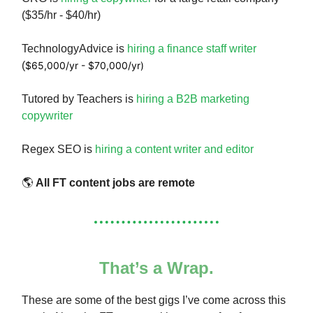
($35/hr - $40/hr)
TechnologyAdvice is
hiring a finance staff writer
(
$65,000/yr - $70,000/yr)
Tutored by Teachers is
hiring a B2B marketing
copywriter
Regex SEO is
hiring a content writer and editor
🌎
All FT content jobs are remote
That’s a Wrap.
These are some of the best gigs I’ve come across this