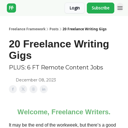
Login
Subscribe
Freelance Framework
Posts
20 Freelance Writing Gigs
20 Freelance Writing
Gigs
PLUS: 6 FT Remote Content Jobs
December 08, 2023
Welcome, Freelance Writers.
It may be the end of the workweek, but there’s a good