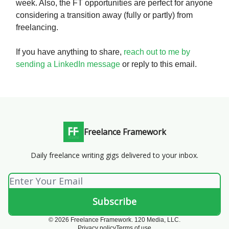
week. Also, the FT opportunities are perfect for anyone
considering a transition away (fully or partly) from
freelancing.
If you have anything to share,
reach out to me by
sending a LinkedIn message
or reply to this email.
Freelance Framework
Daily freelance writing gigs delivered to your inbox.
© 2026 Freelance Framework. 120 Media, LLC.
Privacy policy
Terms of use