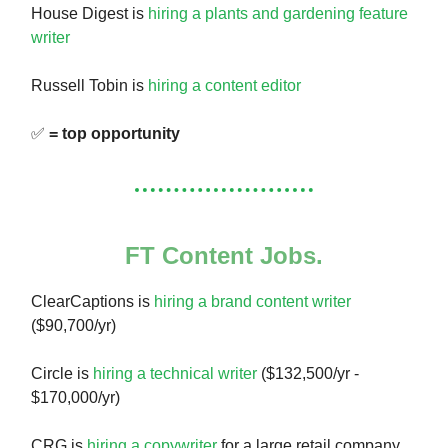
House Digest is
hiring a plants and gardening feature
writer
Russell Tobin is
hiring a content editor
✅
= top opportunity
FT Content Jobs.
ClearCaptions is
hiring a brand content writer
($90,700/yr)
Circle is
hiring a technical writer
($132,500/yr -
$170,000/yr)
CRG is
hiring a copywriter
for a large retail company