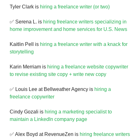
Tyler Clark is
hiring a freelance writer (or two)
✅ Serena L. is
hiring freelance writers specializing in
home improvement and home services for U.S. News
Kaitlin Pell is
hiring a freelance writer with a knack for
storytelling
Karin Merriam is
hiring a freelance website copywriter
to revise existing site copy + write new copy
✅ Louis Lee at Bellweather Agency is
hiring a
freelance copywriter
Cindy Gozali is
hiring a marketing specialist to
maintain a LinkedIn company page
✅ Alex Boyd at RevenueZen is
hiring freelance writers