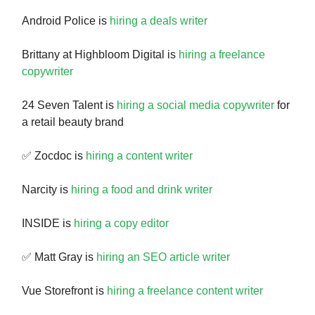
Android Police is
hiring a deals writer
Brittany at Highbloom Digital is
hiring a freelance
copywriter
24 Seven Talent is
hiring a social media copywriter
for
a retail beauty brand
✅ Zocdoc is
hiring a content writer
Narcity is
hiring a food and drink writer
INSIDE is
hiring a copy editor
✅ Matt Gray is
hiring an SEO article writer
Vue Storefront is
hiring a freelance content writer