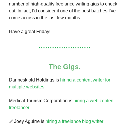
number of high-quality freelance writing gigs to check
out. In fact, I’d consider it one of the best batches I’ve
come across in the last few months.
Have a great Friday!
The Gigs.
Danneskjold Holdings is
hiring a content writer for
multiple websites
Medical Tourism Corporation is
hiring a web content
freelancer
✅ Joey Aguirre is
hiring a freelance blog writer