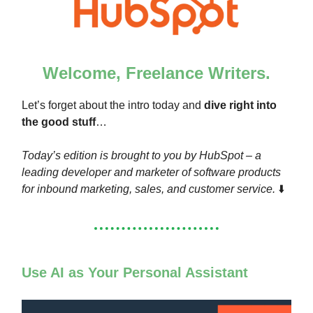
Welcome, Freelance Writers.
Let’s forget about the intro today and
dive right into
the good stuff
…
Today’s edition is brought to you by HubSpot – a
leading developer and marketer of software products
for inbound marketing, sales, and customer service.
⬇️
Use AI as Your Personal Assistant