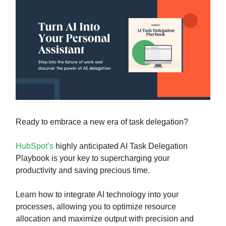
Ready to embrace a new era of task delegation?
HubSpot’s
highly anticipated AI Task Delegation
Playbook is your key to supercharging your
productivity and saving precious time.
Learn how to integrate AI technology into your
processes, allowing you to optimize resource
allocation and maximize output with precision and