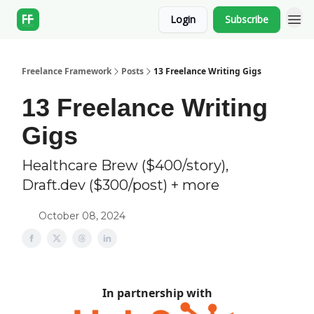
Login
Subscribe
Freelance Framework
Posts
13 Freelance Writing Gigs
13 Freelance Writing
Gigs
Healthcare Brew ($400/story),
Draft.dev ($300/post) + more
October 08, 2024
In partnership with