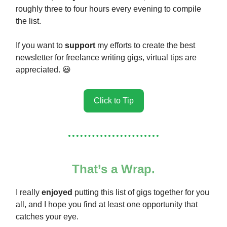
roughly three to four hours every evening to compile
the list.
If you want to
support
my efforts to create the best
newsletter for freelance writing gigs, virtual tips are
appreciated. 😃
Click to Tip
That’s a Wrap.
I really
enjoyed
putting this list of gigs together for you
all, and I hope you find at least one opportunity that
catches your eye.