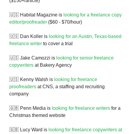
($150+/article)
🇺🇸 Habitat Magazine is
looking for a freelance copy
editor/proofreader
($60 - $70/hour)
🇺🇸 Dan Koller is
looking for an Austin, Texas-based
freelance writer
to cover a trial
🇺🇸 Jake Camozzi is
looking for senior freelance
copywriters
at Bakery Agency
🇺🇸 Kenny Walsh is
looking for freelance
proofreaders
at CNS, a staffing and recruiting
company
🇬🇧 Penn Media is
looking for freelance writers
for a
Christmas themed website
🇬🇧 Lucy Ward is
looking for freelance copywriters at