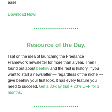
ease.
Download Now!
Resource of the Day.
I sat on the idea of launching the Freelance
Framework newsletter for more than a year. Then I
found out about
beehiiv
and the rest is history. If you
want to start a newsletter — regardless of the niche —
give beehiiv your first look. It has every feature you
need to succeed.
Get a 30-day trial + 20% OFF for 3
months
.