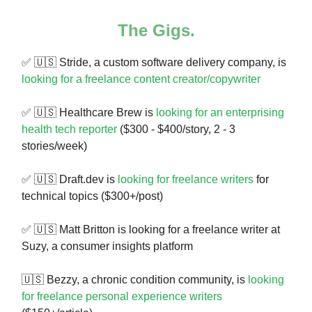
The Gigs.
✅ 🇺🇸 Stride, a custom software delivery company, is
looking for a freelance content creator/copywriter
✅ 🇺🇸 Healthcare Brew is
looking for an enterprising
health tech reporter
($300 - $400/story, 2 - 3
stories/week)
✅ 🇺🇸 Draft.dev is
looking for freelance writers
for
technical topics ($300+/post)
✅ 🇺🇸 Matt Britton is looking for a freelance writer at
Suzy, a consumer insights platform
🇺🇸 Bezzy, a chronic condition community, is
looking
for freelance personal experience writers