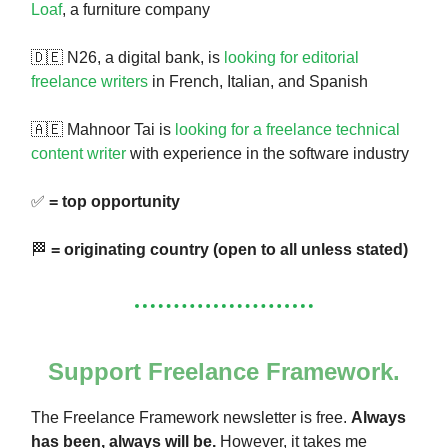
Loaf
, a furniture company
🇩🇪 N26, a digital bank, is
looking for editorial
freelance writers
in French, Italian, and Spanish
🇦🇪 Mahnoor Tai is
looking for a freelance technical
content writer
with experience in the software industry
✅
= top opportunity
🏁
= originating country (open to all unless stated)
Support Freelance Framework.
The Freelance Framework newsletter is free.
Always
has been, always will be.
However, it takes me