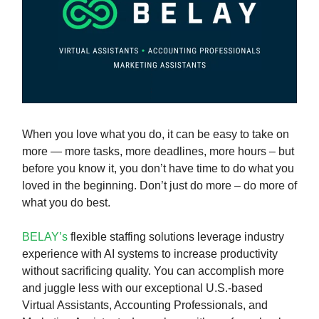
When you love what you do, it can be easy to take on
more — more tasks, more deadlines, more hours – but
before you know it, you don’t have time to do what you
loved in the beginning. Don’t just do more – do more of
what you do best.
BELAY’s
flexible staffing solutions leverage industry
experience with AI systems to increase productivity
without sacrificing quality. You can accomplish more
and juggle less with our exceptional U.S.-based
Virtual Assistants, Accounting Professionals, and