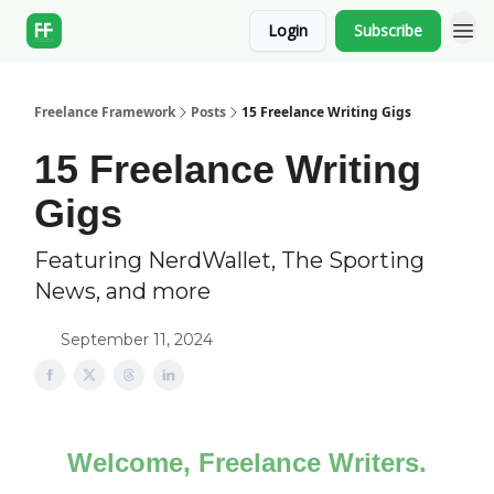
Login
Subscribe
Freelance Framework
Posts
15 Freelance Writing Gigs
15 Freelance Writing
Gigs
Featuring NerdWallet, The Sporting
News, and more
September 11, 2024
Welcome, Freelance Writers.