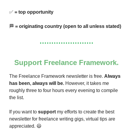
✅
= top opportunity
🏁
= originating country (open to all unless stated)
Support Freelance Framework.
The Freelance Framework newsletter is free.
Always
has been, always will be.
However, it takes me
roughly three to four hours every evening to compile
the list.
If you want to
support
my efforts to create the best
newsletter for freelance writing gigs, virtual tips are
appreciated. 😃