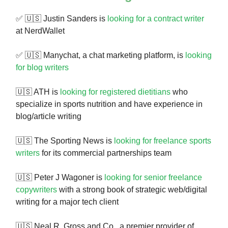
✅ 🇺🇸 Justin Sanders is
looking for a contract writer
at NerdWallet
✅ 🇺🇸 Manychat, a chat marketing platform, is
looking
for blog writers
🇺🇸 ATH is
looking for registered dietitians
who
specialize in sports nutrition and have experience in
blog/article writing
🇺🇸 The Sporting News is
looking for freelance sports
writers
for its commercial partnerships team
🇺🇸 Peter J Wagoner is
looking for senior freelance
copywriters
with a strong book of strategic web/digital
writing for a major tech client
🇺🇸 Neal R. Gross and Co., a premier provider of