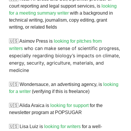
court reporting and legal support services, is
looking
for a meeting summary writer
with a background in
technical writing, journalism, copy editing, grant
writing, or related fields
🇺🇸 Asimov Press is
looking for pitches from
who can make sense of scientific progress,
writers
especially regarding biology’s impacts on climate,
energy, security, agriculture, materials, and
medicine
🇺🇸 Wondersauce, an advertising agency, is
looking
for a writer
(verifying if this is freelance)
🇺🇸 Alida Araica is
looking for support
for the
newsletter program at POPSUGAR
🇺🇸 Lisa Luiz is
looking for writers
for a well-