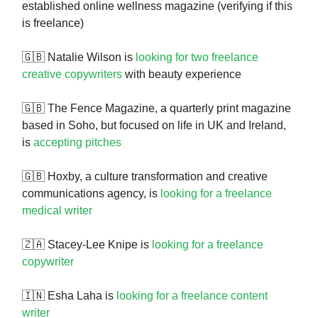
established online wellness magazine (verifying if this
is freelance)
🇬🇧 Natalie Wilson is
looking for two freelance
creative copywriters
with beauty experience
🇬🇧 The Fence Magazine, a quarterly print magazine
based in Soho, but focused on life in UK and Ireland,
is
accepting pitches
🇬🇧 Hoxby, a culture transformation and creative
communications agency, is
looking for a freelance
medical writer
🇿🇦 Stacey-Lee Knipe is
looking for a freelance
copywriter
🇮🇳 Esha Laha is
looking for a freelance content
writer