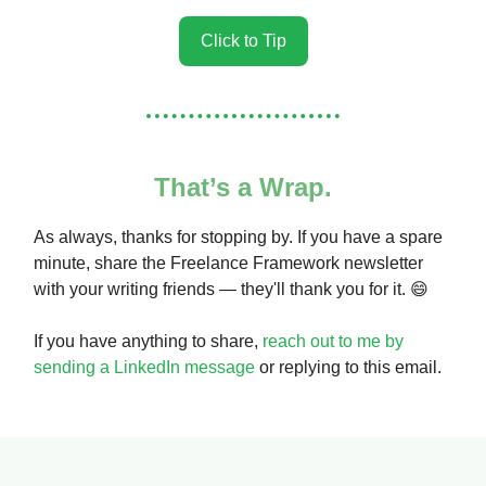
Click to Tip
That’s a Wrap.
As always, thanks for stopping by. If you have a spare
minute, share the Freelance Framework newsletter
with your writing friends — they'll thank you for it. 😄
If you have anything to share,
reach out to me by
sending a LinkedIn message
or replying to this email.