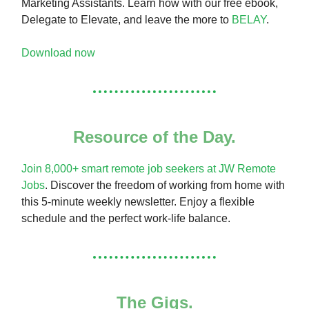
Marketing Assistants. Learn how with our free ebook,
Delegate to Elevate, and leave the more to
BELAY
.
Download now
Resource of the Day.
Join 8,000+ smart remote job seekers at JW Remote
Jobs
. Discover the freedom of working from home with
this 5-minute weekly newsletter. Enjoy a flexible
schedule and the perfect work-life balance.
The Gigs.