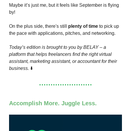
Maybe it’s just me, but it feels like September is flying
by!
On the plus side, there's still
plenty of time
to pick up
the pace with applications, pitches, and networking.
Today’s edition is brought to you by BELAY – a
platform that helps freelancers find the right virtual
assistant, marketing assistant, or accountant for their
business.
⬇️
Accomplish More. Juggle Less.