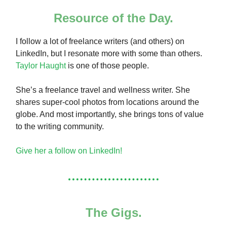
Resource of the Day.
I follow a lot of freelance writers (and others) on
LinkedIn, but I resonate more with some than others.
Taylor Haught
is one of those people.
She’s a freelance travel and wellness writer. She
shares super-cool photos from locations around the
globe. And most importantly, she brings tons of value
to the writing community.
Give her a follow on LinkedIn!
The Gigs.