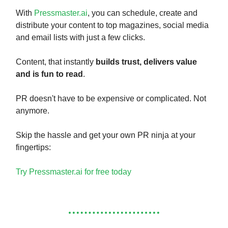
With
Pressmaster.ai
, you can schedule, create and
distribute your content to top magazines, social media
and email lists with just a few clicks.
Content, that instantly
builds trust, delivers value
and is fun to read
.
PR doesn't have to be expensive or complicated. Not
anymore.
Skip the hassle and get your own PR ninja at your
fingertips:
Try Pressmaster.ai for free today