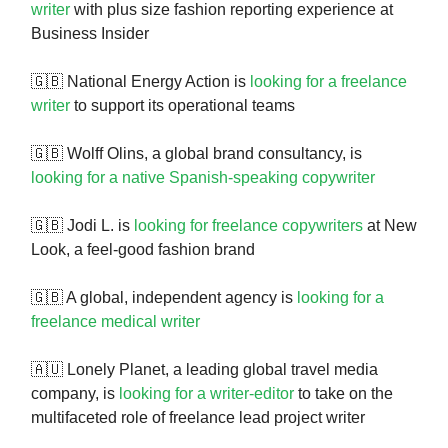
writer
with plus size fashion reporting experience at
Business Insider
🇬🇧 National Energy Action is
looking for a freelance
writer
to support its operational teams
🇬🇧 Wolff Olins, a global brand consultancy, is
looking for a native Spanish-speaking copywriter
🇬🇧 Jodi L. is
looking for freelance copywriters
at New
Look, a feel-good fashion brand
🇬🇧 A global, independent agency is
looking for a
freelance medical writer
🇦🇺 Lonely Planet, a leading global travel media
company, is
looking for a writer-editor
to take on the
multifaceted role of freelance lead project writer