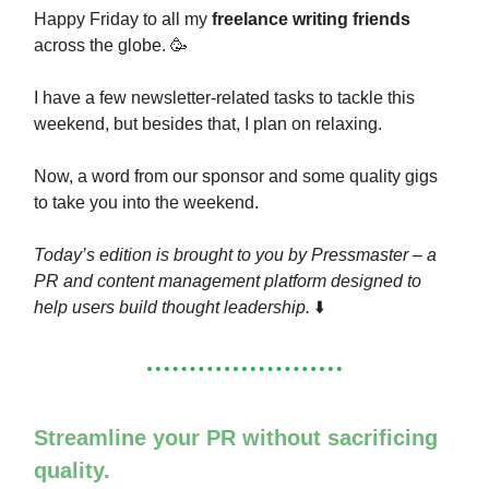
Happy Friday to all my
freelance writing friends
across the globe. 🥳
I have a few newsletter-related tasks to tackle this
weekend, but besides that, I plan on relaxing.
Now, a word from our sponsor and some quality gigs
to take you into the weekend.
Today’s edition is brought to you by Pressmaster – a
PR and content management platform designed to
help users build thought leadership.
⬇️
Streamline your PR without sacrificing
quality.