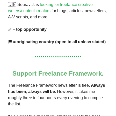
🇮🇳 Sourav J. is
looking for freelance creative
writers/content creators
for blogs, articles, newsletters,
A-V scripts, and more
✅
= top opportunity
🏁
= originating country (open to all unless stated)
Support Freelance Framework.
The Freelance Framework newsletter is free.
Always
has been, always will be.
However, it takes me
roughly three to four hours every evening to compile
the list.