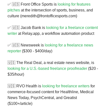
✅ 🇺🇸 Front Office Sports is
looking for features
pitches
at the intersection of sports, business, and
culture (
meredith@frontofficesports.com
)
✅ 🇺🇸 Jacob Bank is
looking for a freelance content
writer
at Relay.app, a workflow automation product
✅ 🇺🇸 Newsweek is
looking for a freelance news
reporter
($300 - $400/day)
🇺🇸 The Real Deal, a real estate news website, is
looking for a U.S.-based freelance proofreader
($20 -
$35/hour)
🇺🇸 RVO Health is
looking for freelance writers
for
commerce-focused content for Healthline, Medical
News Today, PsychCentral, and Greatist
($100+/article)