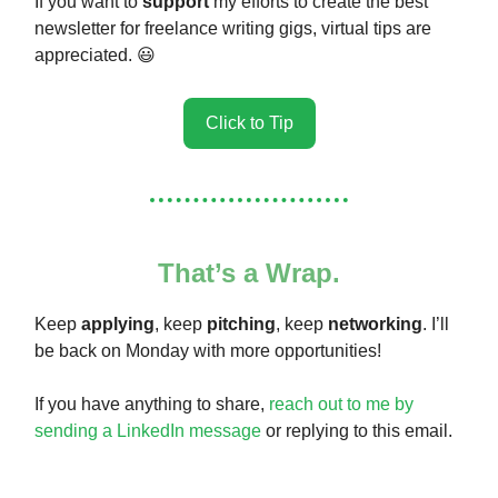
If you want to
support
my efforts to create the best
newsletter for freelance writing gigs, virtual tips are
appreciated. 😃
Click to Tip
That’s a Wrap.
Keep
applying
, keep
pitching
, keep
networking
. I’ll
be back on Monday with more opportunities!
If you have anything to share,
reach out to me by
sending a LinkedIn message
or replying to this email.