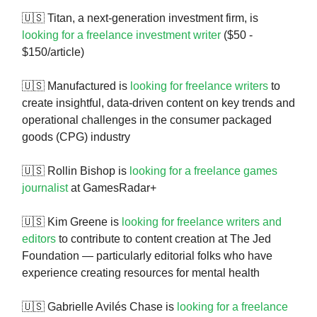
🇺🇸 Titan, a next-generation investment firm, is
looking for a freelance investment writer
($50 -
$150/article)
🇺🇸 Manufactured is
looking for freelance writers
to
create insightful, data-driven content on key trends and
operational challenges in the consumer packaged
goods (CPG) industry
🇺🇸 Rollin Bishop is
looking for a freelance games
journalist
at GamesRadar+
🇺🇸 Kim Greene is
looking for freelance writers and
editors
to contribute to content creation at The Jed
Foundation — particularly editorial folks who have
experience creating resources for mental health
🇺🇸 Gabrielle Avilés Chase is
looking for a freelance