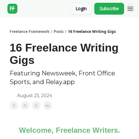
Login
Subscribe
Freelance Framework
Posts
16 Freelance Writing Gigs
16 Freelance Writing
Gigs
Featuring Newsweek, Front Office
Sports, and Relay.app
August 23, 2024
Welcome, Freelance Writers.