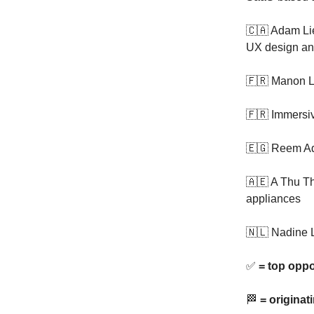
🇨🇦 Adam Li
UX design and
🇫🇷 Manon L
🇫🇷 Immersiv
🇪🇬 Reem Ad
🇦🇪 A Thu T
appliances
🇳🇱 Nadine 
✅
= top oppo
🏁
= originat