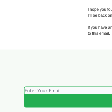
I hope you fou
I’ll be back 
If you have a
to this email.