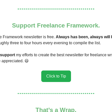
Support Freelance Framework.
 Framework newsletter is free.
Always has been, always will 
ughly three to four hours every evening to compile the list.
support
my efforts to create the best newsletter for freelance wr
re appreciated. 😃
Click to Tip
That’s a Wrap.