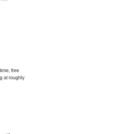
ime, free
ng at roughly