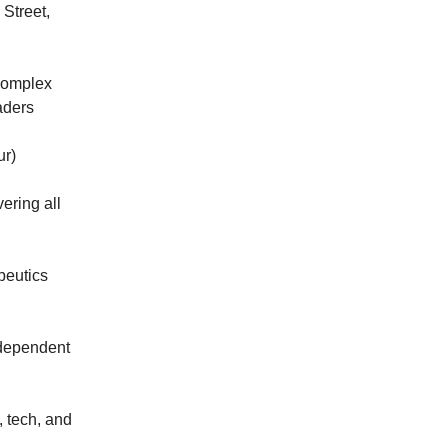
 Street,
 complex
eaders
ur)
ering all
apeutics
ndependent
 tech, and