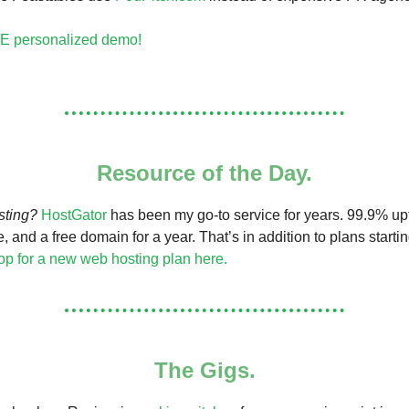
E personalized demo!
Resource of the Day.
sting?
HostGator
has been my go-to service for years. 99.9% upt
e, and a free domain for a year. That’s in addition to plans starti
p for a new web hosting plan here.
The Gigs.