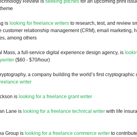
echnology Review is
seeking pitches
for an upcoming print issu
 theme
g is
looking for freelance writers
to research, test, and review s
he customer relationship management (CRM), email marketing, h
ies, among others
l Mass, a full-service digital experience design agency, is
looki
ywriter
($60 - $70/hour)
ryptography, a company building the world’s first cryptographic 
freelance writer
ckson is
looking for a freelance grant writer
ean Lane is
looking for a freelance technical writer
with life insur
na Group is
looking for a freelance commerce writer
to contribute