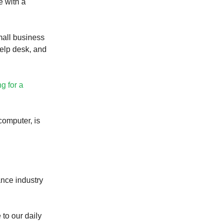
e with a
mall business
elp desk, and
ng for a
computer, is
ance industry
 to our daily