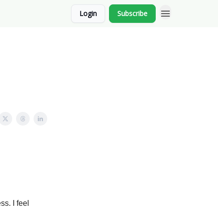
Login
Subscribe
s. I feel