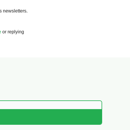
s newsletters.
e
or replying