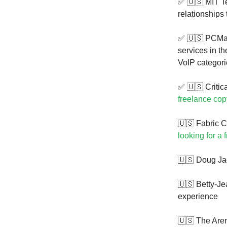
✅ 🇺🇸 MIT T
relationships
✅ 🇺🇸 PCMa
services in t
VoIP categor
✅ 🇺🇸 Critica
freelance cop
🇺🇸 Fabric C
looking for a 
🇺🇸 Doug Ja
🇺🇸 Betty-J
experience
🇺🇸 The Are