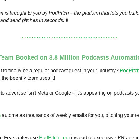
n is brought to you by PodPitch – the platform that lets you buil
s and send pitches in seconds.
⬇️
Team Booked on 3.8 Million Podcasts Automatic
t to finally be a regular podcast guest in your industry?
PodPitc
the beehiiv team uses it!
to advertise isn't Meta or Google – it's appearing on podcasts 
m
automates thousands of weekly emails for you, pitching your t
ke Feastables use
PodPitch.com
instead of expensive PR agenc