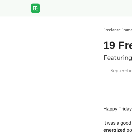
Freelance Fram
19 Fr
Featurin
September
Happy Friday
It was a good
energized
go