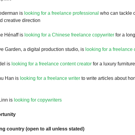
ederman is
looking for a freelance professional
who can tackle c
 creative direction
e Hénaff is
looking for a Chinese freelance copywriter
for a long
e Garden, a digital production studio, is
looking for a freelance
el is
looking for a freelance content creator
for a luxury furnitur
hu Han is
looking for a freelance writer
to write articles about h
Linn is
looking for copywriters
rtunity
ing country (open to all unless stated)