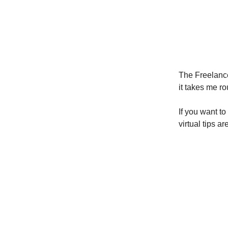
The Freelance
it takes me ro
If you want to
virtual tips a