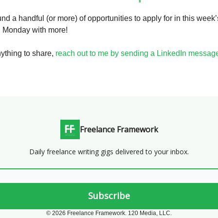
nd a handful (or more) of opportunities to apply for in this week’
on Monday with more!
nything to share,
reach out to me by sending a LinkedIn messag
Freelance Framework
Daily freelance writing gigs delivered to your inbox.
© 2026 Freelance Framework. 120 Media, LLC.