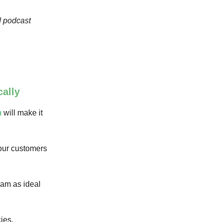
d podcast
ally
h
will make it
your customers
eam as ideal
ies.