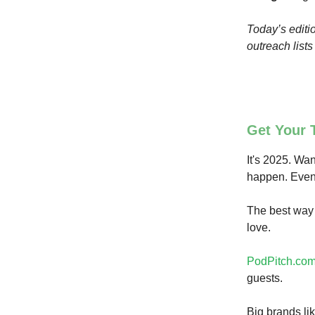
Today’s editio
outreach list
Get Your 
It's 2025. Wan
happen. Even 
The best way 
love.
PodPitch.co
guests.
Big brands li