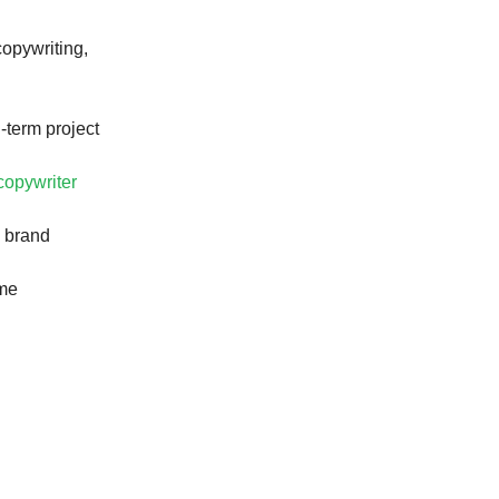
opywriting,
-term project
 copywriter
e brand
ome