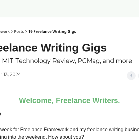
ework
Posts
19 Freelance Writing Gigs
eelance Writing Gigs
g MIT Technology Review, PCMag, and more
 13, 2024
Welcome, Freelance Writers.
!
 week for Freelance Framework and my freelance writing busines
ing into the weekend. How about you?