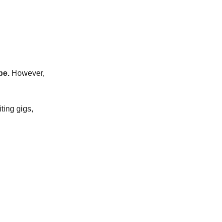
be.
However,
iting gigs,