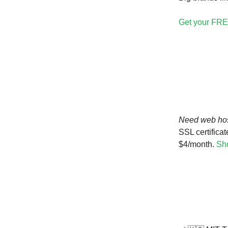
Get your FRE
Need web ho
SSL certificat
$4/month.
Sho