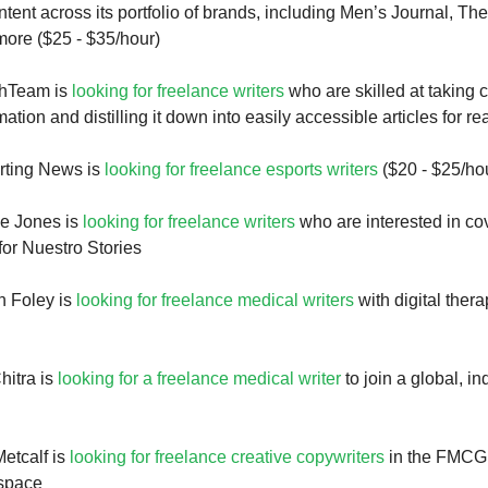
ent across its portfolio of brands, including Men’s Journal, The
ore ($25 - $35/hour)
thTeam is
looking for freelance writers
who are skilled at taking
ation and distilling it down into easily accessible articles for r
rting News is
looking for freelance esports writers
($20 - $25/ho
ne Jones is
looking for freelance writers
who are interested in cov
for Nuestro Stories
h Foley is
looking for freelance medical writers
with digital ther
hitra is
looking for a freelance medical writer
to join a global, i
etcalf is
looking for freelance creative copywriters
in the FMCG,
space