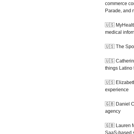
commerce cont
Parade, and m
🇺🇸 MyHeal
medical inform
🇺🇸 The Spo
🇺🇸 Catheri
things Latino 
🇺🇸 Elizabet
experience
🇬🇧 Daniel C
agency
🇬🇧 Lauren M
SaaS-based 