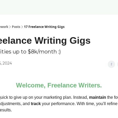
ework
Posts
17 Freelance Writing Gigs
eelance Writing Gigs
ties up to $8k/month :)
6, 2024
Welcome, Freelance Writers.
quick to give up on your marketing plan. Instead,
maintain
the fo
djustments, and
track
your performance. With time, you'll refine
esults.