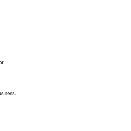
or
usiness.