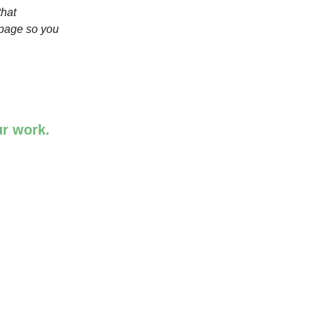
that
 page so you
ur work.