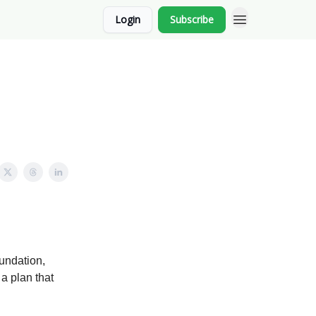
Login
Subscribe
undation,
 a plan that