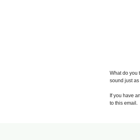
What do you t
sound just as
If you have a
to this email.