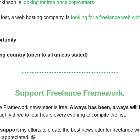
ckinson is
looking for freelance copywriters
Host, a web hosting company, is
looking for a freelance web writ
)
rtunity
ing country (open to all unless stated)
Support Freelance Framework.
 Framework newsletter is free.
Always has been, always will 
ughly three to four hours every evening to compile the list.
support
my efforts to create the best newsletter for freelance wr
re appreciated. 😃