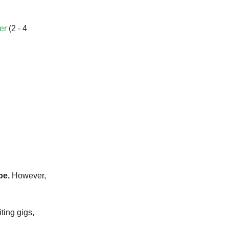
er
(2 - 4
be.
However,
iting gigs,