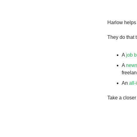
Harlow helps 
They do that t
A
job 
A
news
freelan
An
all-
Take a closer