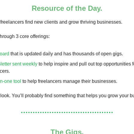
Resource of the Day.
freelancers find new clients and grow thriving businesses.
hrough 3 core offerings:
board
that is updated daily and has thousands of open gigs.
letter sent weekly
to help inspire and pull out top opportunities f
cers.
in-one tool
to help freelancers manage their businesses.
 look. You’ll probably find something that helps you grow your b
The Gigs.