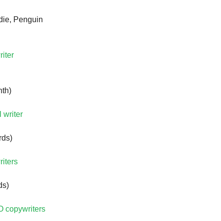
ie, Penguin
riter
nth)
 writer
rds)
riters
ds)
O copywriters