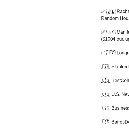
✅ 🇬🇧 Rache
Random House 
✅ 🇺🇸 Manifes
($100/hour, u
✅ 🇺🇸 Longr
🇺🇸 Stanford
🇺🇸 BestCol
🇺🇸 U.S. Ne
🇺🇸 Business
🇺🇸 BairesDe