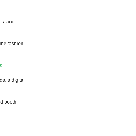
es, and
ine fashion
rs
a, a digital
nd booth