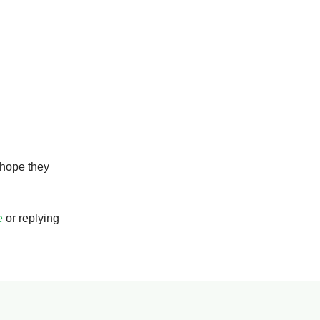
 hope they
e
or replying