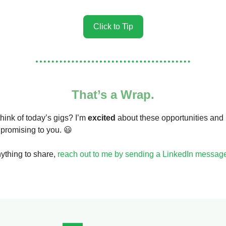
Click to Tip
That’s a Wrap.
hink of today’s gigs? I’m
excited
about these opportunities and
 promising to you. 😃
nything to share,
reach out to me by sending a LinkedIn messag