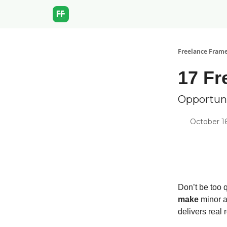
Freelance Fram
17 Fr
Opportuni
October 1
Don’t be too 
make
minor a
delivers real r