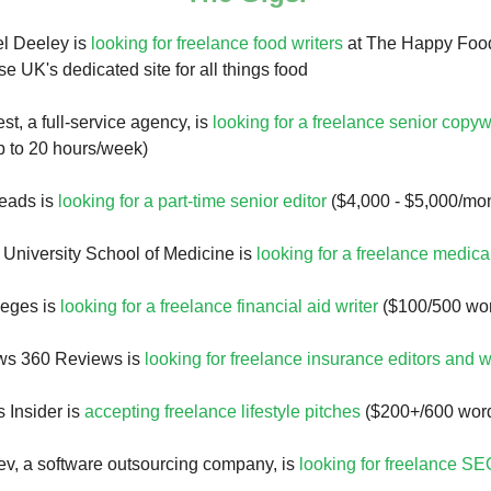
l Deeley is
looking for freelance food writers
at The Happy Food
UK's dedicated site for all things food
t, a full-service agency, is
looking for a freelance senior copyw
p to 20 hours/week)
eads is
looking for a part-time senior editor
($4,000 - $5,000/mo
 University School of Medicine is
looking for a freelance medical
leges is
looking for a freelance financial aid writer
($100/500 wo
ws 360 Reviews is
looking for freelance insurance editors and w
 Insider is
accepting freelance lifestyle pitches
($200+/600 wor
v, a software outsourcing company, is
looking for freelance SE