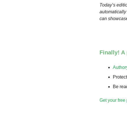
Today’s editio
automatically
can showcase
Finally! A
Author
Protec
Be read
Get your free 