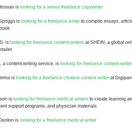
trosian is
looking for a senior freelance copywriter
Spriggs is
looking for a freelance writer
to compile essays, articl
 book
S. is
looking for freelance content writers
at SHEIN, a global onl
etailer
 a content writing service, is
looking for freelance content write
Verma is
looking for a freelance creative content writer
at Digipand
nson is
looking for freelance medical writers
to create learning a
tient support programs, and physician materials
Denton is
looking for a freelance medical writer