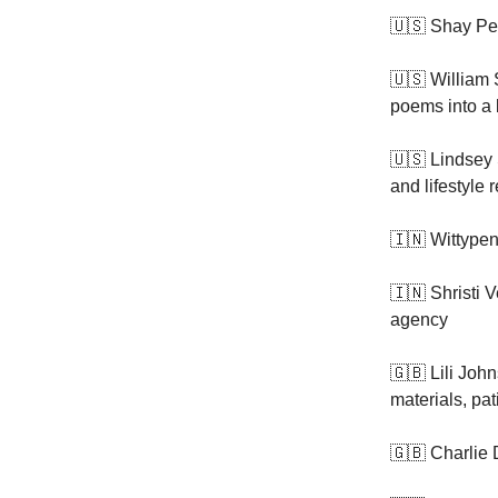
🇺🇸 Shay Pe
🇺🇸 William 
poems into a
🇺🇸 Lindsey 
and lifestyle r
🇮🇳 Wittypen,
🇮🇳 Shristi 
agency
🇬🇧 Lili Joh
materials, pa
🇬🇧 Charlie 