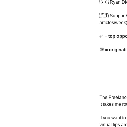
🇸🇬 Ryan Di
🇮🇹 Support
articles/week
✅
= top oppo
🏁
= originat
The Freelance
it takes me ro
If you want to
virtual tips a