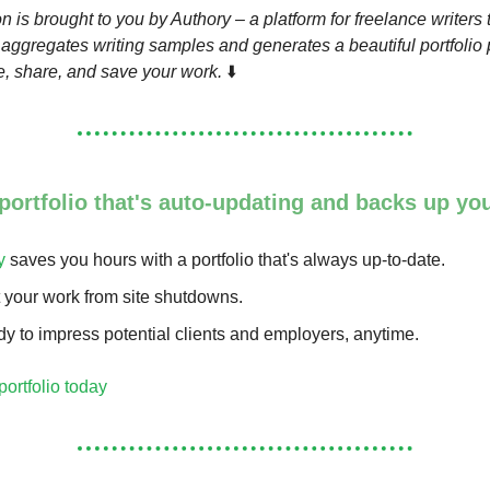
n is brought to you by Authory – a platform for freelance writers 
 aggregates writing samples and generates a beautiful portfolio
, share, and save your work.
⬇️
 portfolio that's auto-updating and ba cks up yo
y
saves you hours with a portfolio that's always up-to-date.
t your work from site shutdowns.
y to impress potential clients and employers, anytime.
portfolio today