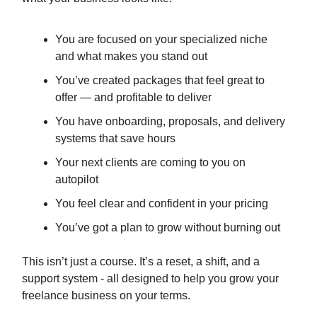
You are focused on your specialized niche
and what makes you stand out
You’ve created packages that feel great to
offer — and profitable to deliver
You have onboarding, proposals, and delivery
systems that save hours
Your next clients are coming to you on
autopilot
You feel clear and confident in your pricing
You’ve got a plan to grow without burning out
This isn’t just a course. It’s a reset, a shift, and a
support system - all designed to help you grow your
freelance business on your terms.