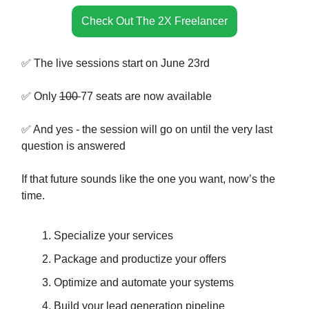
Check Out The 2X Freelancer
✅ The live sessions start on June 23rd
✅ Only
100
77 seats are now available
✅ And yes - the session will go on until the very last
question is answered
If that future sounds like the one you want, now’s the
time.
Specialize your services
Package and productize your offers
Optimize and automate your systems
Build your lead generation pipeline