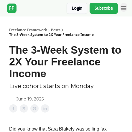
Login
Subscribe
Freelance Framework
Posts
The 3-Week System to 2X Your Freelance Income
The 3-Week System to
2X Your Freelance
Income
Live cohort starts on Monday
June 19, 2025
Did you know that Sara Blakely was selling fax