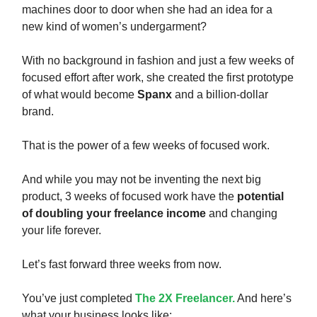
machines door to door when she had an idea for a
new kind of women’s undergarment?
With no background in fashion and just a few weeks of
focused effort after work, she created the first prototype
of what would become
Spanx
and a billion-dollar
brand.
That is the power of a few weeks of focused work.
And while you may not be inventing the next big
product, 3 weeks of focused work have the
potential
of doubling your freelance income
and changing
your life forever.
Let’s fast forward three weeks from now.
You’ve just completed
The 2X Freelancer.
And here’s
what your business looks like: