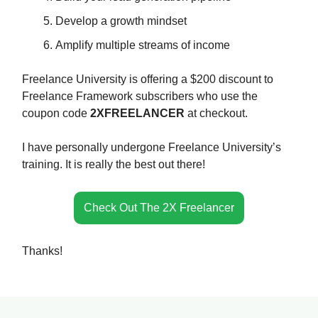
Develop a growth mindset
Amplify multiple streams of income
Freelance University is offering a $200 discount to
Freelance Framework subscribers who use the
coupon code
2XFREELANCER
at checkout.
I have personally undergone Freelance University’s
training. It is really the best out there!
Check Out The 2X Freelancer
Thanks!