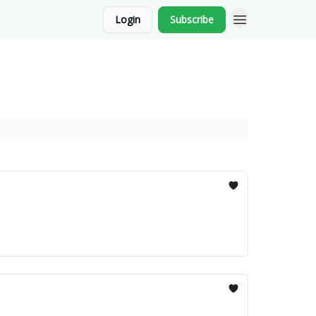
Login
Subscribe