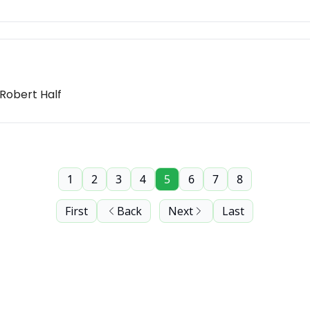
 Robert Half
1
2
3
4
5
6
7
8
First
Back
Next
Last