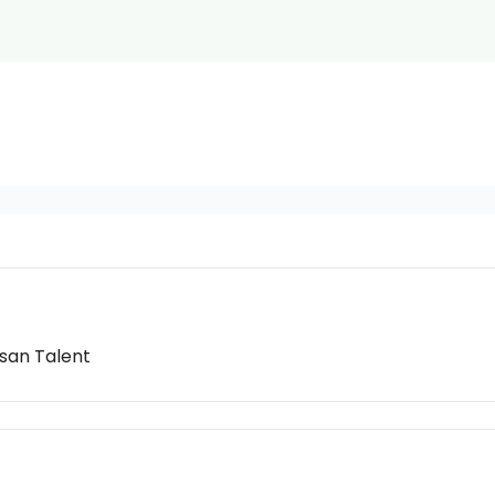
isan Talent