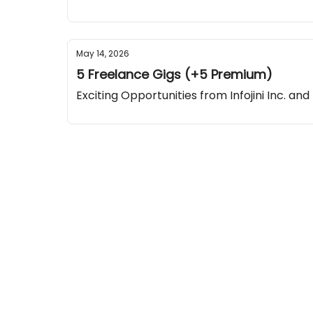
May 14, 2026
5 Freelance Gigs (+5 Premium)
Exciting Opportunities from Infojini Inc. and