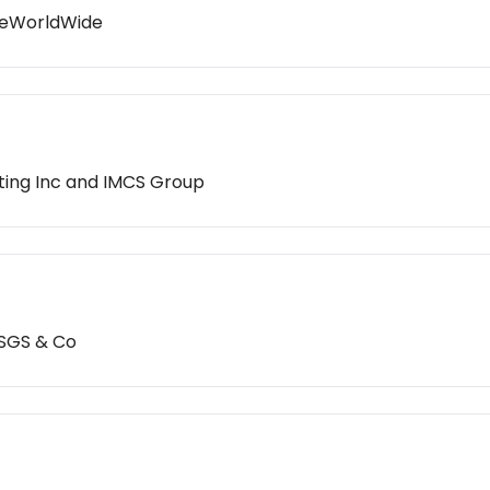
ikeWorldWide
ting Inc and IMCS Group
 SGS & Co