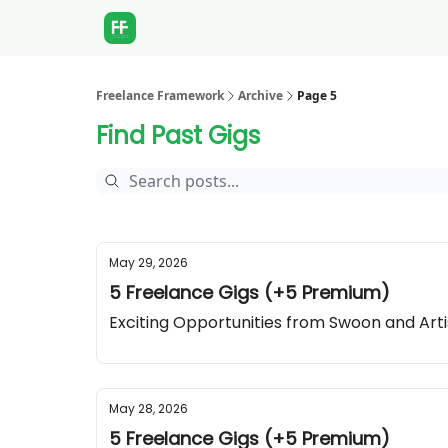
Freelance Framework
Archive
Page 5
Find Past Gigs
May 29, 2026
5 Freelance Gigs (+5 Premium)
Exciting Opportunities from Swoon and Art
May 28, 2026
5 Freelance Gigs (+5 Premium)