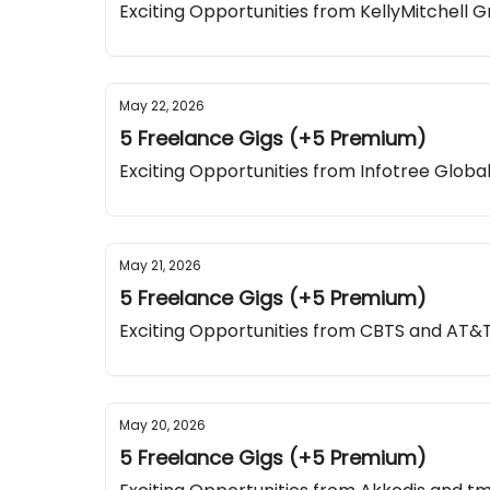
Exciting Opportunities from KellyMitchell 
May 22, 2026
5 Freelance Gigs (+5 Premium)
Exciting Opportunities from Infotree Global
May 21, 2026
5 Freelance Gigs (+5 Premium)
Exciting Opportunities from CBTS and AT&
May 20, 2026
5 Freelance Gigs (+5 Premium)