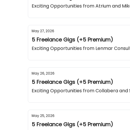
Exciting Opportunities from Atrium and M
May 27, 2026
5 Freelance Gigs (+5 Premium)
Exciting Opportunities from Lenmar Consul
May 26, 2026
5 Freelance Gigs (+5 Premium)
Exciting Opportunities from Collabera and
May 25, 2026
5 Freelance Gigs (+5 Premium)