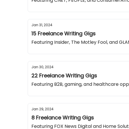
Featuring CNET, PEOPLE, and ConsumerAffa
Jan 31, 2024
15 Freelance Writing Gigs
Featuring Insider, The Motley Fool, and G
Jan 30, 2024
22 Freelance Writing Gigs
Featuring B2B, gaming, and healthcare opp
Jan 29, 2024
8 Freelance Writing Gigs
Featuring FOX News Digital and Home Solut