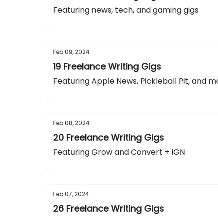
Featuring news, tech, and gaming gigs
Feb 09, 2024
19 Freelance Writing Gigs
Featuring Apple News, Pickleball Pit, and m
Feb 08, 2024
20 Freelance Writing Gigs
Featuring Grow and Convert + IGN
Feb 07, 2024
26 Freelance Writing Gigs