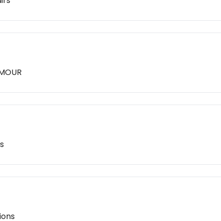
irs
LAMOUR
s
ions