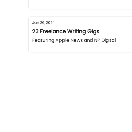
Jan 26, 2024
23 Freelance Writing Gigs
Featuring Apple News and NP Digital