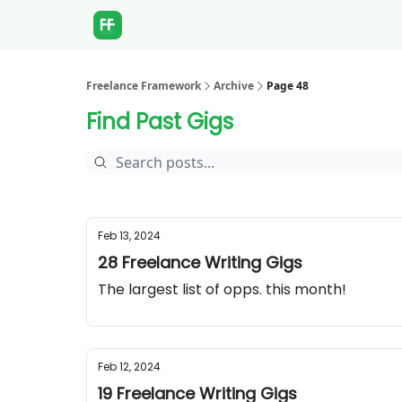
Freelance Framework
Archive
Page 48
Find Past Gigs
Feb 13, 2024
28 Freelance Writing Gigs
The largest list of opps. this month!
Feb 12, 2024
19 Freelance Writing Gigs