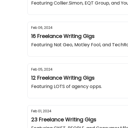
Featuring Collier.Simon, EQT Group, and Y
Feb 06, 2024
16 Freelance Writing Gigs
Featuring Nat Geo, Motley Fool, and TechR
Feb 05, 2024
12 Freelance Writing Gigs
Featuring LOTS of agency opps.
Feb 01, 2024
23 Freelance Writing Gigs