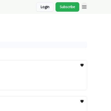
Login
Subscribe