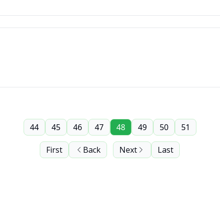
44
45
46
47
48
49
50
51
First
Back
Next
Last